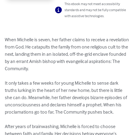
This ebook may not meet accessibility
standards and may not be fully compatible
with assistive technologies.
When Michelle is seven, her father claims to receive a revelation 
from God. He catapults the family from one religious cult to the 
next, landing them in an isolated, off-the-grid enclave founded 
by an errant Amish bishop with evangelical aspirations: The 
Community.

It only takes a few weeks for young Michelle to sense dark 
truths lurking in the heart of her new home, but there is little 
she can do. Meanwhile, her father develops bizarre episodes of 
unconsciousness and declares himself a prophet. When his 
proclamations go too far, The Community pushes back.

After years of brainwashing, Michelle is forced to choose 
between faith and family. Her decisions betray everyone’s 