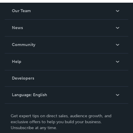
Our Team
About Us
News
Careers
In The News
Community
Events
Blog
Help
Videos
Order Lookup
Developers
Podcast
Knowledge Base
Language:
English
Contact Support
English
Get expert tips on direct sales, audience growth, and
Deutsch
exclusive offers to help you build your business.
Unsubscribe at any time.
Français