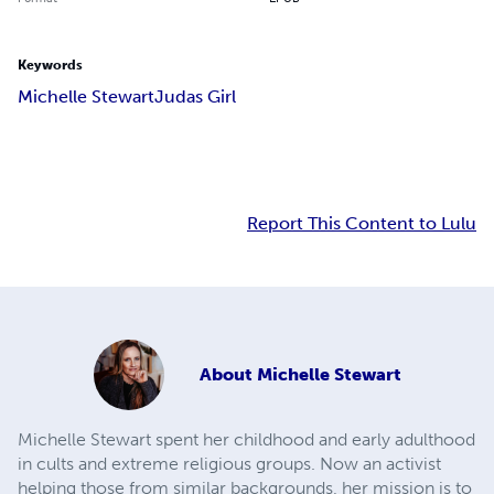
Keywords
Michelle Stewart
Judas Girl
Report This Content to Lulu
About
Michelle Stewart
Michelle Stewart spent her childhood and early adulthood
in cults and extreme religious groups. Now an activist
helping those from similar backgrounds, her mission is to