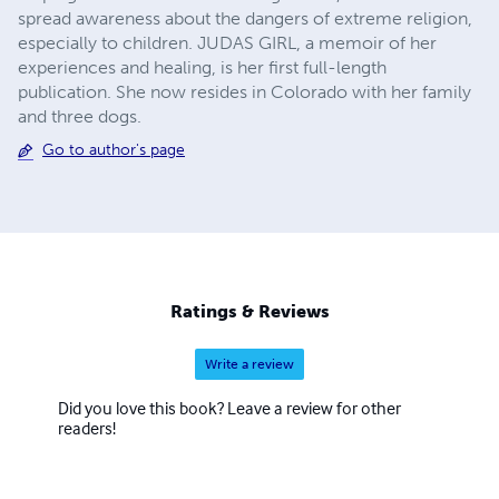
spread awareness about the dangers of extreme religion,
especially to children. JUDAS GIRL, a memoir of her
experiences and healing, is her first full-length
publication. She now resides in Colorado with her family
and three dogs.
Go to author's page
Ratings & Reviews
Write a review
Did you love this book? Leave a review for other
readers!