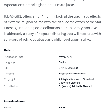
expectations, branding her the ultimate Judas.

JUDAS GIRL offers an unﬂinching look at the traumatic effects 
of extreme religion paired with the dark complexities of mental 
illness. Questioning core deﬁnitions of faith, family, and love, it 
is ultimately a story of hope and healing that will resonate with 
survivors of religious abuse and childhood trauma alike.
Details
Publication Date
May 6, 2025
Language
English
ISBN
9781326605360
Category
Biographies & Memoirs
Copyright
All Rights Reserved - Standard
Copyright License
Contributors
By (author): Michelle Stewart
Specifications
Format
EPUB