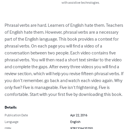
with assistive technologies.
Phrasal verbs are hard. Learners of English hate them. Teachers 
of English hate them. However, phrasal verbs are a necessary 
part of the English language. This book provides a context for 
phrasal verbs. On each page you will find a video of a 
conversation between two people. Each video contains five 
phrasal verbs. You will then read a short text similar to the video 
and complete the gaps. After every three videos you will find a 
review section, which will help you revise fifteen phrasal verbs. If 
you don’t remember, go back and watch each video again. Why 
only five? Five is manageable. Five isn’t frightening. Five is 
comfortable. Start with your first five by downloading this book.
Details
Publication Date
Apr 22, 2016
Language
English
ISBN
9781326635350