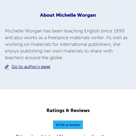
About
Michelle Worgan
Michelle Worgan has been teaching English since 1999
and also works as a freelance materials writer. As well as
working on materials for international publishers, she
enjoys publishing her own materials to share with
teachers around the globe.
Go to author's page
Ratings & Reviews
Write a review