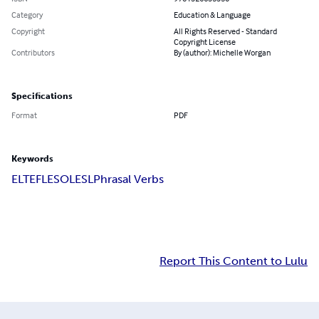
Category
Education & Language
Copyright
All Rights Reserved - Standard
Copyright License
Contributors
By (author): Michelle Worgan
Specifications
Format
PDF
Keywords
ELT
EFL
ESOL
ESL
Phrasal Verbs
Report This Content to Lulu