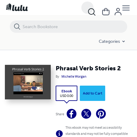
Phrasal Verb Stories 2
Categories
Phrasal Verb Stories 2
By
Michelle Worgan
Ebook
Add to Cart
USD 0.00
Share
This ebook may not meet accessibility
standards and may not be fully compatible