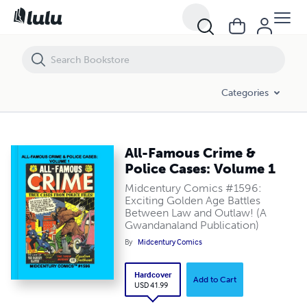
All-Famous Crime & Police Cases: Volume 1
Categories
All-Famous Crime &
Police Cases: Volume 1
Midcentury Comics #1596:
Exciting Golden Age Battles
Between Law and Outlaw! (A
Gwandanaland Publication)
By
Midcentury Comics
Hardcover
Add to Cart
USD 41.99