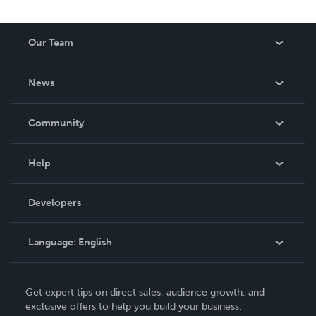
reduced royalty, to create a book that is entertaining and
worth having on your shelf, but is as low cost as they can
Our Team
be made. THE ZAPP LINE are books you will be proud to
own.
About Us
News
Careers
In The News
Community
Events
Blog
Help
Videos
Order Lookup
Developers
Podcast
Knowledge Base
Language:
English
Contact Support
English
Get expert tips on direct sales, audience growth, and
Deutsch
exclusive offers to help you build your business.