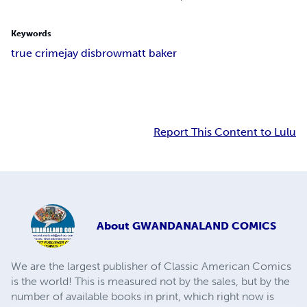
Keywords
true crime
jay disbrow
matt baker
Report This Content to Lulu
About
GWANDANALAND COMICS
We are the largest publisher of Classic American Comics
is the world! This is measured not by the sales, but by the
number of available books in print, which right now is