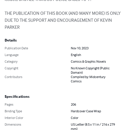
THE PUBLICATION OF THIS BOOK (AND MANY MORE) IS ONLY 
DUE TO THE SUPPORT AND ENCOURAGEMENT OF KEVIN 
PARKER
Details
Publication Date
Nov 10, 2023
Language
English
Category
Comics & Graphic Novels
Copyright
No Known Copyright (Public
Domain)
Contributors
Compiled by: Midcentury
Comics
Specifications
Pages
206
Binding Type
Hardcover Case Wrap
Interior Color
Color
Dimensions
US Letter (8.5 x 11 in / 216 x 279
mm)