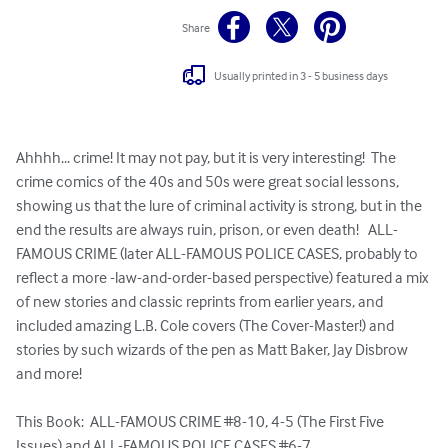
Share
Usually printed in 3 - 5 business days
Ahhhh... crime! It may not pay, but it is very interesting!  The 
crime comics of the 40s and 50s were great social lessons, 
showing us that the lure of criminal activity is strong, but in the 
end the results are always ruin, prison, or even death!   ALL-
FAMOUS CRIME (later ALL-FAMOUS POLICE CASES, probably to 
reflect a more -law-and-order-based perspective) featured a mix 
of new stories and classic reprints from earlier years, and 
included amazing L.B. Cole covers (The Cover-Master!) and 
stories by such wizards of the pen as Matt Baker, Jay Disbrow 
and more!

This Book:  ALL-FAMOUS CRIME #8-10, 4-5 (The First Five 
Issues) and ALL-FAMOUS POLICE CASES #6-7.
