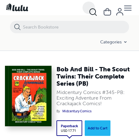
Bob And Bill - The Scout Twins: Their Complete Series (PB)
Categories
Bob And Bill - The Scout
Twins: Their Complete
Series (PB)
Midcentury Comics #345-PB:
Exciting Adventure From
Crackajack Comics!
By
Midcentury Comics
Paperback
Add to Cart
USD 17.71