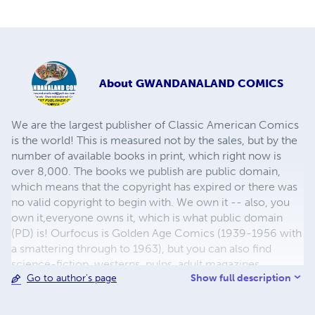
About
GWANDANALAND COMICS
We are the largest publisher of Classic American Comics
is the world! This is measured not by the sales, but by the
number of available books in print, which right now is
over 8,000. The books we publish are public domain,
which means that the copyright has expired or there was
no valid copyright to begin with. We own it -- also, you
own it,everyone owns it, which is what public domain
(PD) is! Ourfocus is Golden Age Comics (1939-1956 with
a smattering through to 1963), but you can also find
science-fiction, westerns, pulps, adult magazines,
Show full description
Go to author's page
childrens' books, pop culture and almost any other type
of publication under the sun. We have three major
brands:..... GWANDANALAND COMICS - The best,