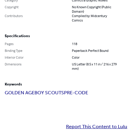
Category
Comics & Graphic Novels
Copyright
No Known Copyright (Public
Domain)
Contributors
Compiled by: Midcentury
Comics
Specifications
Pages
118
Binding Type
Paperback Perfect Bound
Interior Color
Color
Dimensions
US Letter (8.5 x 11 in / 216 x 279
mm)
Keywords
GOLDEN AGE
BOY SCOUTS
PRE-CODE
Report This Content to Lulu