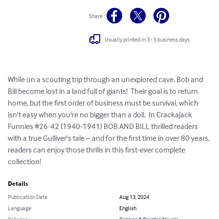
Share
Usually printed in 3 - 5 business days
While on a scouting trip through an unexplored cave, Bob and 
Bill become lost in a land full of giants!  Their goal is to return 
home, but the first order of business must be survival, which 
isn't easy when you're no bigger than a doll.  In Crackajack 
Funnies #26-42 (1940-1941) BOB AND BILL thrilled readers 
with a true Gulliver's tale – and for the first time in over 80 years, 
readers can enjoy those thrills in this first-ever complete 
collection!
Details
Publication Date
Aug 13, 2024
Language
English