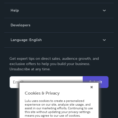
Events
Blog
Help
Videos
Order Lookup
Developers
Podcast
Knowledge Base
Language:
English
Contact Support
English
Get expert tips on direct sales, audience growth, and
Deutsch
exclusive offers to help you build your business.
Unsubscribe at any time.
Français
Italiano
Submit
Español
Cookies & Privacy
Lulu uses cookies to create a personalized
experience on our site, analyze site usage, and
assist in our marketing efforts. Continuing to use
this site without updating your privacy settings
means you agree to our use of cookies.