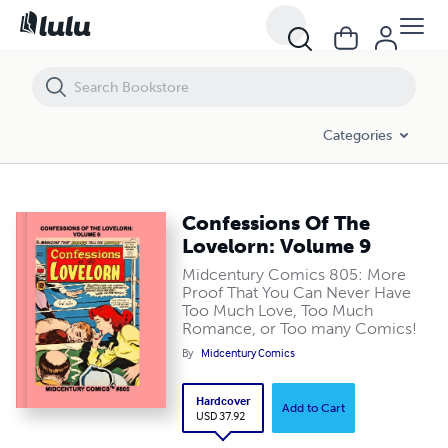
Confessions Of The Lovelorn: Volume 9
Categories
Confessions Of The
Lovelorn: Volume 9
Midcentury Comics 805: More
Proof That You Can Never Have
Too Much Love, Too Much
Romance, or Too many Comics!
By
Midcentury Comics
Hardcover
Add to Cart
USD 37.92