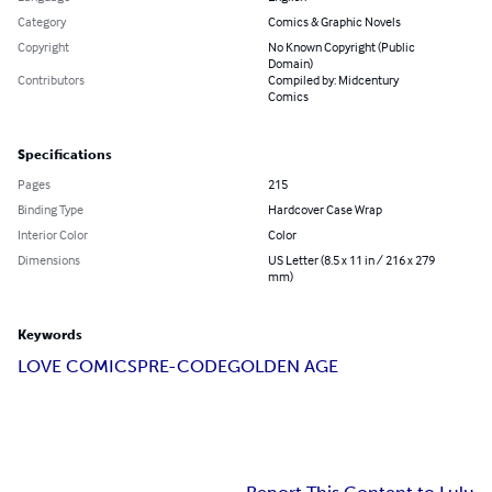
Category
Comics & Graphic Novels
Copyright
No Known Copyright (Public
Domain)
Contributors
Compiled by: Midcentury
Comics
Specifications
Pages
215
Binding Type
Hardcover Case Wrap
Interior Color
Color
Dimensions
US Letter (8.5 x 11 in / 216 x 279
mm)
Keywords
LOVE COMICS
PRE-CODE
GOLDEN AGE