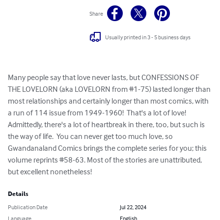
Share
Usually printed in 3 - 5 business days
Many people say that love never lasts, but CONFESSIONS OF 
THE LOVELORN (aka LOVELORN from #1-75) lasted longer than 
most relationships and certainly longer than most comics, with 
a run of 114 issue from 1949-1960!  That's a lot of love!  
Admittedly, there's a lot of heartbreak in there, too, but such is 
the way of life.  You can never get too much love, so 
Gwandanaland Comics brings the complete series for you; this 
volume reprints #58-63. Most of the stories are unattributed, 
but excellent nonetheless!
Details
Publication Date
Jul 22, 2024
Language
English