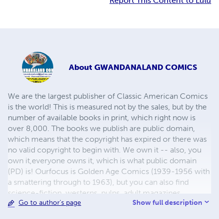
Report This Content to Lulu
About
GWANDANALAND COMICS
We are the largest publisher of Classic American Comics
is the world! This is measured not by the sales, but by the
number of available books in print, which right now is
over 8,000. The books we publish are public domain,
which means that the copyright has expired or there was
no valid copyright to begin with. We own it -- also, you
own it,everyone owns it, which is what public domain
(PD) is! Ourfocus is Golden Age Comics (1939-1956 with
a smattering through to 1963), but you can also find
science-fiction, westerns, pulps, adult magazines,
Show full description
Go to author's page
childrens' books, pop culture and almost any other type
of publication under the sun. We have three major