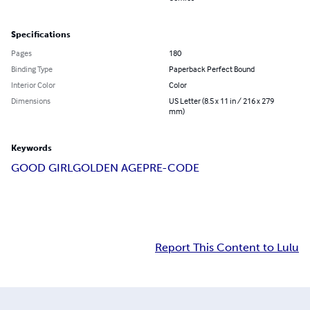
Specifications
Pages
180
Binding Type
Paperback Perfect Bound
Interior Color
Color
Dimensions
US Letter (8.5 x 11 in / 216 x 279
mm)
Keywords
GOOD GIRL
GOLDEN AGE
PRE-CODE
Report This Content to Lulu