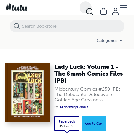
Lady Luck: Volume 1 - The Smash Comics Files (PB)
Categories
Lady Luck: Volume 1 -
The Smash Comics Files
(PB)
Midcentury Comics #259-PB:
The Debutante Detective in
Golden Age Greatness!
By
Midcentury Comics
Paperback
Add to Cart
USD 26.99