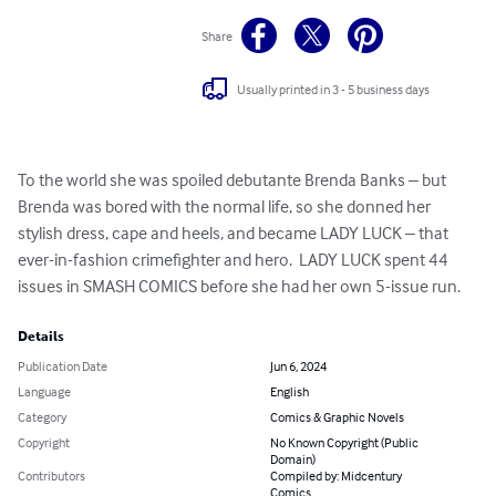
Share
Usually printed in 3 - 5 business days
To the world she was spoiled debutante Brenda Banks – but 
Brenda was bored with the normal life, so she donned her 
stylish dress, cape and heels, and became LADY LUCK – that 
ever-in-fashion crimefighter and hero.  LADY LUCK spent 44 
issues in SMASH COMICS before she had her own 5-issue run.
Details
Publication Date
Jun 6, 2024
Language
English
Category
Comics & Graphic Novels
Copyright
No Known Copyright (Public
Domain)
Contributors
Compiled by: Midcentury
Comics