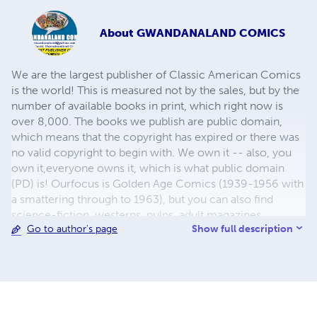
About
GWANDANALAND COMICS
We are the largest publisher of Classic American Comics
is the world! This is measured not by the sales, but by the
number of available books in print, which right now is
over 8,000. The books we publish are public domain,
which means that the copyright has expired or there was
no valid copyright to begin with. We own it -- also, you
own it,everyone owns it, which is what public domain
(PD) is! Ourfocus is Golden Age Comics (1939-1956 with
a smattering through to 1963), but you can also find
science-fiction, westerns, pulps, adult magazines,
Show full description
Go to author's page
childrens' books, pop culture and almost any other type
of publication under the sun. We have three major
brands:..... GWANDANALAND COMICS - The best,
heaviest, glossiest paper available and the premium
ink/print process - essentially the best that you can get of
that title, in paperback or hardcover. All our B&W books