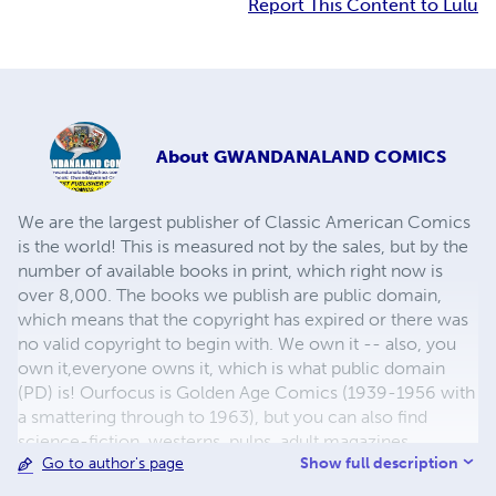
Report This Content to Lulu
About
GWANDANALAND COMICS
We are the largest publisher of Classic American Comics
is the world! This is measured not by the sales, but by the
number of available books in print, which right now is
over 8,000. The books we publish are public domain,
which means that the copyright has expired or there was
no valid copyright to begin with. We own it -- also, you
own it,everyone owns it, which is what public domain
(PD) is! Ourfocus is Golden Age Comics (1939-1956 with
a smattering through to 1963), but you can also find
science-fiction, westerns, pulps, adult magazines,
Show full description
Go to author's page
childrens' books, pop culture and almost any other type
of publication under the sun. We have three major