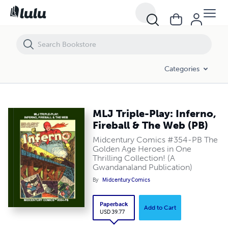
MLJ Triple-Play: Inferno, Fireball & The Web (PB)
Categories
MLJ Triple-Play: Inferno,
Fireball & The Web (PB)
Midcentury Comics #354-PB The
Golden Age Heroes in One
Thrilling Collection! (A
Gwandanaland Publication)
By
Midcentury Comics
Paperback
Add to Cart
USD 39.77