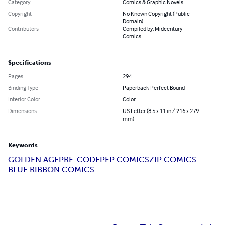
Category
Comics & Graphic Novels
Copyright
No Known Copyright (Public
Domain)
Contributors
Compiled by: Midcentury
Comics
Specifications
Pages
294
Binding Type
Paperback Perfect Bound
Interior Color
Color
Dimensions
US Letter (8.5 x 11 in / 216 x 279
mm)
Keywords
GOLDEN AGE
PRE-CODE
PEP COMICS
ZIP COMICS
BLUE RIBBON COMICS