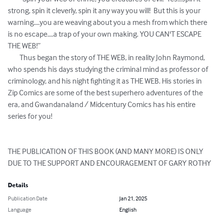
strong, spin it cleverly, spin it any way you will!  But this is your 
warning....you are weaving about you a mesh from which there 
is no escape....a trap of your own making. YOU CAN'T ESCAPE 
THE WEB!”

	Thus began the story of THE WEB, in reality John Raymond, 
who spends his days studying the criminal mind as professor of 
criminology, and his night fighting it as THE WEB. His stories in 
Zip Comics are some of the best superhero adventures of the 
era, and Gwandanaland / Midcentury Comics has his entire 
series for you!

THE PUBLICATION OF THIS BOOK (AND MANY MORE) IS ONLY 
DUE TO THE SUPPORT AND ENCOURAGEMENT OF GARY ROTHY
Details
Publication Date
Jan 21, 2025
Language
English