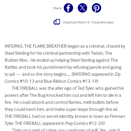
Share
Usually printed in 3 - 5 business days
INFERNO, THE FLAME BREATHER began as a criminal, chased by 
Steel Sterling for his criminal partnership with Twisto, The 
Rubber Man.  He ended up helping Steel Sterling against The 
Rattler, and took his punishment by refusing parole and going 
to jail ---- and so the story begins..... (INFERNO appeared in Zip 
Comics #10-13 and Blue Ribbon Comics #13-19)

	THE FIREBALL was the alter ego of Ted Tyler, who gained his 
powers after The Bug knocked him out and left him to die in a 
fire.  He could absorb and control flames, melt bullets before 
they could harm him, and make super-leaps through the air.  
THE FIREBALL had no secret identity, known in town as Fireman 
Tyler. THE FIREBALL appeared in Pep Comics #12-20)

	“Spin your web of crime, you creatures of evil!  Yes...spin it 