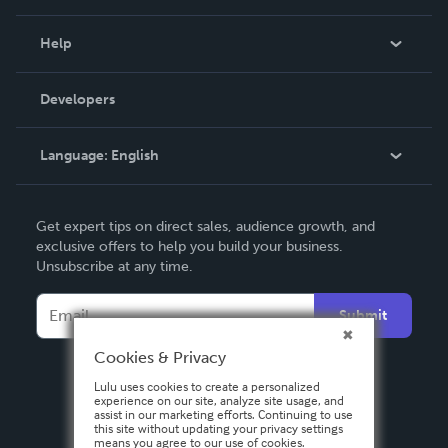
Events
Blog
Help
Videos
Order Lookup
Developers
Podcast
Knowledge Base
Language:
English
Contact Support
English
Get expert tips on direct sales, audience growth, and
Deutsch
exclusive offers to help you build your business.
Unsubscribe at any time.
Français
Italiano
Submit
Español
Cookies & Privacy
Lulu uses cookies to create a personalized
experience on our site, analyze site usage, and
assist in our marketing efforts. Continuing to use
this site without updating your privacy settings
means you agree to our use of cookies.