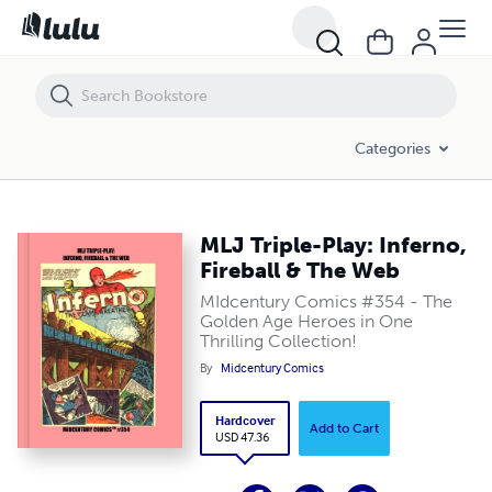
MLJ Triple-Play: Inferno, Fireball & The Web
Categories
MLJ Triple-Play: Inferno,
Fireball & The Web
MIdcentury Comics #354 - The
Golden Age Heroes in One
Thrilling Collection!
By
Midcentury Comics
Hardcover
Add to Cart
USD 47.36