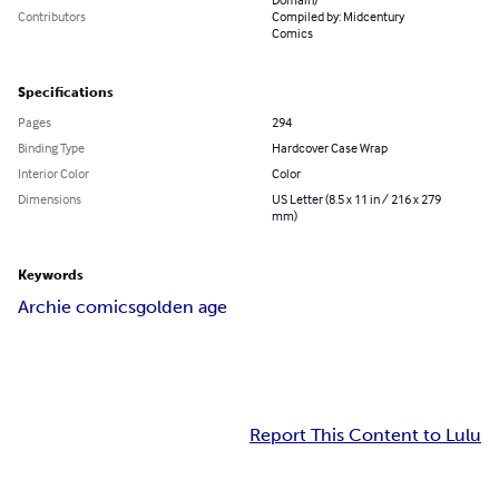
Contributors
Compiled by: Midcentury
Comics
Specifications
Pages
294
Binding Type
Hardcover Case Wrap
Interior Color
Color
Dimensions
US Letter (8.5 x 11 in / 216 x 279
mm)
Keywords
Archie comics
golden age
Report This Content to Lulu