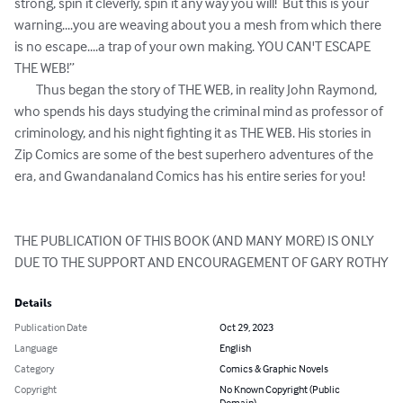
strong, spin it cleverly, spin it any way you will!  But this is your 
warning....you are weaving about you a mesh from which there 
is no escape....a trap of your own making. YOU CAN'T ESCAPE 
THE WEB!”

	Thus began the story of THE WEB, in reality John Raymond, 
who spends his days studying the criminal mind as professor of 
criminology, and his night fighting it as THE WEB. His stories in 
Zip Comics are some of the best superhero adventures of the 
era, and Gwandanaland Comics has his entire series for you!

THE PUBLICATION OF THIS BOOK (AND MANY MORE) IS ONLY 
DUE TO THE SUPPORT AND ENCOURAGEMENT OF GARY ROTHY
Details
Publication Date
Oct 29, 2023
Language
English
Category
Comics & Graphic Novels
Copyright
No Known Copyright (Public
Domain)