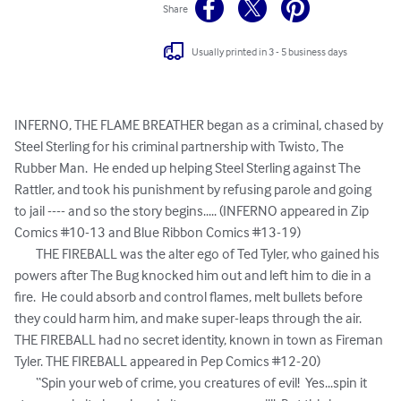
Share
Usually printed in 3 - 5 business days
INFERNO, THE FLAME BREATHER began as a criminal, chased by 
Steel Sterling for his criminal partnership with Twisto, The 
Rubber Man.  He ended up helping Steel Sterling against The 
Rattler, and took his punishment by refusing parole and going 
to jail ---- and so the story begins..... (INFERNO appeared in Zip 
Comics #10-13 and Blue Ribbon Comics #13-19)

	THE FIREBALL was the alter ego of Ted Tyler, who gained his 
powers after The Bug knocked him out and left him to die in a 
fire.  He could absorb and control flames, melt bullets before 
they could harm him, and make super-leaps through the air.  
THE FIREBALL had no secret identity, known in town as Fireman 
Tyler. THE FIREBALL appeared in Pep Comics #12-20)

	“Spin your web of crime, you creatures of evil!  Yes...spin it 