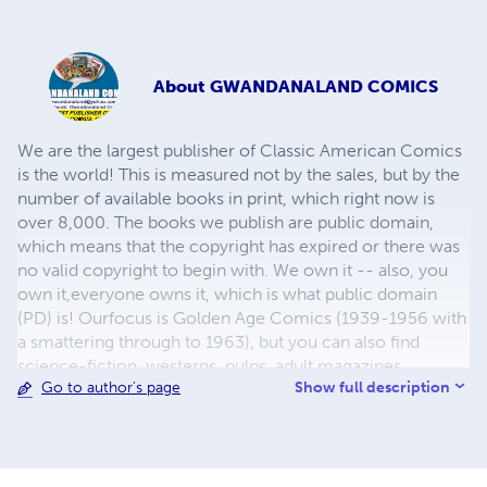
About
GWANDANALAND COMICS
We are the largest publisher of Classic American Comics
is the world! This is measured not by the sales, but by the
number of available books in print, which right now is
over 8,000. The books we publish are public domain,
which means that the copyright has expired or there was
no valid copyright to begin with. We own it -- also, you
own it,everyone owns it, which is what public domain
(PD) is! Ourfocus is Golden Age Comics (1939-1956 with
a smattering through to 1963), but you can also find
science-fiction, westerns, pulps, adult magazines,
Show full description
Go to author's page
childrens' books, pop culture and almost any other type
of publication under the sun. We have three major
brands:..... GWANDANALAND COMICS - The best,
heaviest, glossiest paper available and the premium
ink/print process - essentially the best that you can get of