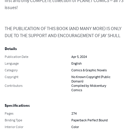
first and only COMPLETE collection of PLANET COMICS – all 73 
issues!

THE PUBLICATION OF THIS BOOK (AND MANY MORE) IS ONLY 
DUE TO THE SUPPORT AND ENCOURAGEMENT OF JAY SHULL
Details
Publication Date
Apr 5, 2024
Language
English
Category
Comics & Graphic Novels
Copyright
No Known Copyright (Public
Domain)
Contributors
Compiled by: Midcentury
Comics
Specifications
Pages
274
Binding Type
Paperback Perfect Bound
Interior Color
Color