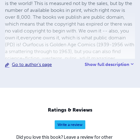
is the world! This is measured not by the sales, but by the
number of available books in print, which right now is
over 8,000. The books we publish are public domain,
which means that the copyright has expired or there was
no valid copyright to begin with. We own it -- also, you
own it,everyone owns it, which is what public domain
(PD) is! Ourfocus is Golden Age Comics (1939-1956 with
a smattering through to 1963), but you can also find
science-fiction, westerns, pulps, adult magazines,
Show full description
Go to author's page
childrens' books, pop culture and almost any other type
of publication under the sun. We have three major
brands:..... GWANDANALAND COMICS - The best,
heaviest, glossiest paper available and the premium
ink/print process - essentially the best that you can get of
that title, in paperback or hardcover. All our B&W books
use the premium process...... MIDCENTURY COMICS -
Ratings & Reviews
Our most popular line right now, using a heavy glossy
white stock and a standard color ink/print process which
Write a review
produces a great book; many MIDCENTURY books are
priced at half than their GWA counterparts, in paperback
Did you love this book? Leave a review for other