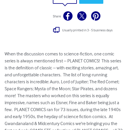
Share
Usually printed in 3 - 5 business days
When the discussion comes to science-fiction, one comic 
series is always mentioned first – PLANET COMICS!  This series 
is the definition of classic – with exciting stories, amazing art, 
and unforgettable characters.  The list of long-running 
characters is incredible: Auro, Lord of Jupiter; The Red Comet; 
Space Rangers; Mysta of the Moon; Star Pirates, and dozens 
more!  The masters who worked on this series is equally 
impressive, names such as Eisner, Fine and Baker being just a 
few.  PLANET COMICS ran for 73 issues, during the late 1940s 
and early 1950s, the heyday of science fiction comics.  At 
Gwandanaland & Midcentury Comics we're bringing you the 