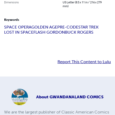
Dimensions
US Letter (8.5 x 11 in / 216 x 279
mm)
Keywords
SPACE OPERA
GOLDEN AGE
PRE-CODE
STAR TREK
LOST IN SPACE
FLASH GORDON
BUCK ROGERS
Report This Content to Lulu
About
GWANDANALAND COMICS
We are the largest publisher of Classic American Comics