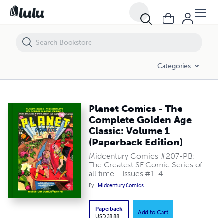
Planet Comics - The Complete Golden Age Classic: Volume 1 (Paperba
Categories
Planet Comics - The
Complete Golden Age
Classic: Volume 1
(Paperback Edition)
Midcentury Comics #207-PB:
The Greatest SF Comic Series of
all time - Issues #1-4
By
Midcentury Comics
Paperback
Add to Cart
USD 38.88