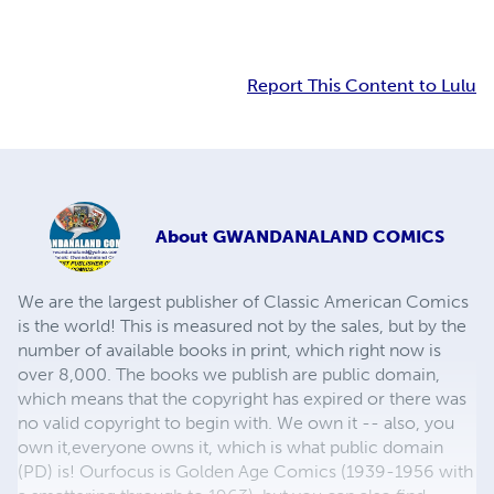
Report This Content to Lulu
About
GWANDANALAND COMICS
We are the largest publisher of Classic American Comics
is the world! This is measured not by the sales, but by the
number of available books in print, which right now is
over 8,000. The books we publish are public domain,
which means that the copyright has expired or there was
no valid copyright to begin with. We own it -- also, you
own it,everyone owns it, which is what public domain
(PD) is! Ourfocus is Golden Age Comics (1939-1956 with