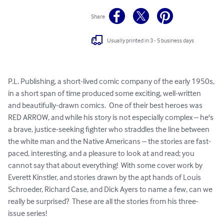
Share
Usually printed in 3 - 5 business days
P.L. Publishing, a short-lived comic company of the early 1950s, 
in a short span of time produced some exciting, well-written 
and beautifully-drawn comics.  One of their best heroes was 
RED ARROW, and while his story is not especially complex – he's 
a brave, justice-seeking fighter who straddles the line between 
the white man and the Native Americans – the stories are fast-
paced, interesting, and a pleasure to look at and read; you 
cannot say that about everything!  With some cover work by 
Everett Kinstler, and stories drawn by the apt hands of Louis 
Schroeder, Richard Case, and Dick Ayers to name a few, can we 
really be surprised?  These are all the stories from his three-
issue series!