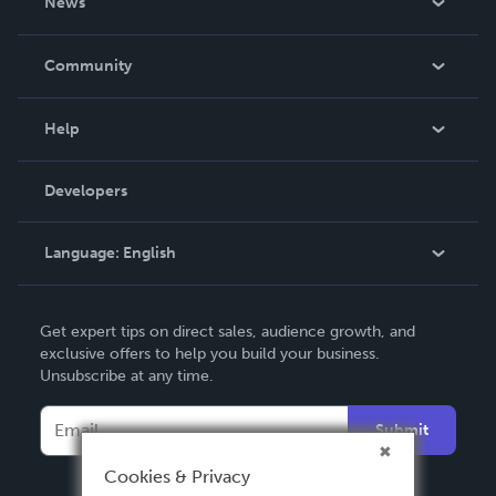
News
Careers
In The News
Community
Events
Blog
Help
Videos
Order Lookup
Developers
Podcast
Knowledge Base
Language:
English
Contact Support
English
Get expert tips on direct sales, audience growth, and
Deutsch
exclusive offers to help you build your business.
Unsubscribe at any time.
Français
Italiano
Submit
Español
Cookies & Privacy