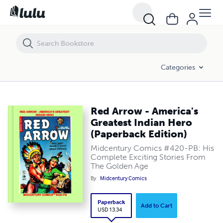
Red Arrow - America's Greatest Indian Hero (Paperback Edition)
Categories
Red Arrow - America's
Greatest Indian Hero
(Paperback Edition)
Midcentury Comics #420-PB: His
Complete Exciting Stories From
The Golden Age
By
Midcentury Comics
Paperback
Add to Cart
USD 13.34