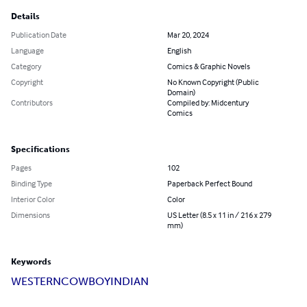
Details
Publication Date
Mar 20, 2024
Language
English
Category
Comics & Graphic Novels
Copyright
No Known Copyright (Public
Domain)
Contributors
Compiled by: Midcentury
Comics
Specifications
Pages
102
Binding Type
Paperback Perfect Bound
Interior Color
Color
Dimensions
US Letter (8.5 x 11 in / 216 x 279
mm)
Keywords
WESTERN
COWBOY
INDIAN