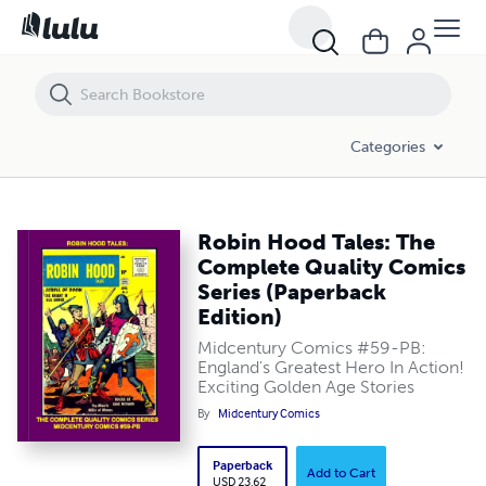
Robin Hood Tales: The Complete Quality Comics Series (Paperback Edi
Categories
Robin Hood Tales: The
Complete Quality Comics
Series (Paperback
Edition)
Midcentury Comics #59-PB:
England's Greatest Hero In Action!
Exciting Golden Age Stories
By
Midcentury Comics
Paperback
Add to Cart
USD 23.62