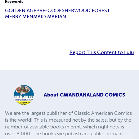
Keywords
GOLDEN AGE
PRE-CODE
SHERWOOD FOREST
MERRY MEN
MAID MARIAN
Report This Content to Lulu
About
GWANDANALAND COMICS
We are the largest publisher of Classic American Comics
is the world! This is measured not by the sales, but by the
number of available books in print, which right now is
over 8,000. The books we publish are public domain,