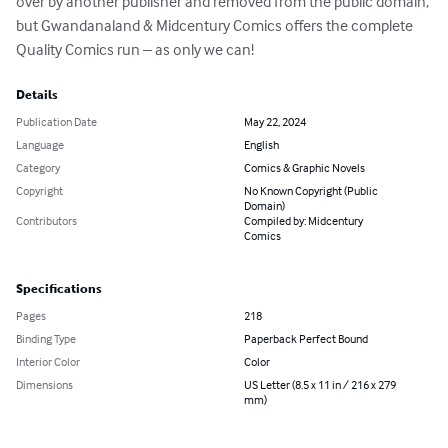
over by another publisher and removed from the public domain, 
but Gwandanaland & Midcentury Comics offers the complete 
Quality Comics run – as only we can!
Details
Publication Date
May 22, 2024
Language
English
Category
Comics & Graphic Novels
Copyright
No Known Copyright (Public
Domain)
Contributors
Compiled by: Midcentury
Comics
Specifications
Pages
218
Binding Type
Paperback Perfect Bound
Interior Color
Color
Dimensions
US Letter (8.5 x 11 in / 216 x 279
mm)