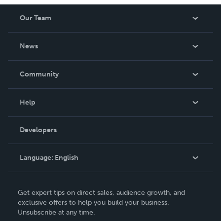
worth having on your shelf, but is as low cost as they can
Our Team
be made. THE ZAPP LINE are books you will be proud to
own.
About Us
News
Careers
In The News
Community
Events
Blog
Help
Videos
Order Lookup
Developers
Podcast
Knowledge Base
Language:
English
Contact Support
English
Get expert tips on direct sales, audience growth, and
Deutsch
exclusive offers to help you build your business.
Unsubscribe at any time.
Français