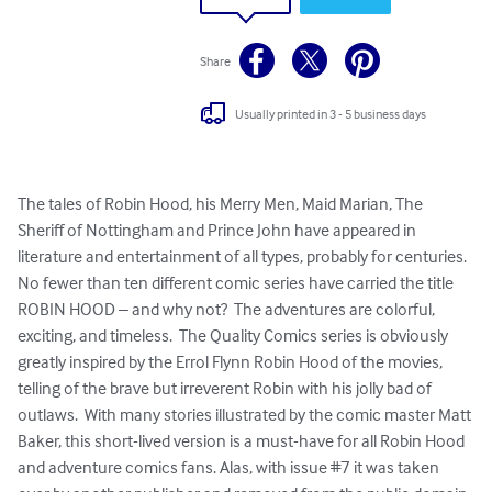
Share
Usually printed in 3 - 5 business days
The tales of Robin Hood, his Merry Men, Maid Marian, The 
Sheriff of Nottingham and Prince John have appeared in 
literature and entertainment of all types, probably for centuries.  
No fewer than ten different comic series have carried the title 
ROBIN HOOD – and why not?  The adventures are colorful, 
exciting, and timeless.  The Quality Comics series is obviously 
greatly inspired by the Errol Flynn Robin Hood of the movies, 
telling of the brave but irreverent Robin with his jolly bad of 
outlaws.  With many stories illustrated by the comic master Matt 
Baker, this short-lived version is a must-have for all Robin Hood 
and adventure comics fans. Alas, with issue #7 it was taken 