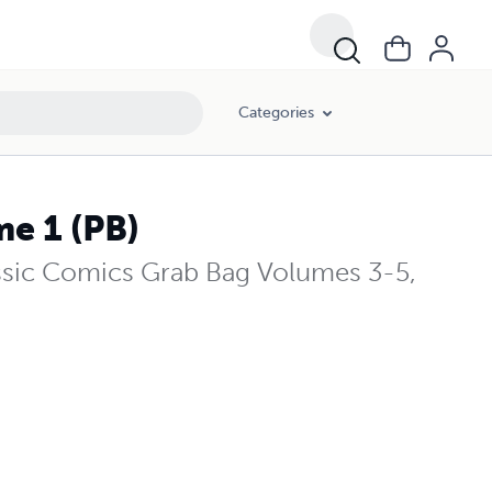
Categories
e 1 (PB)
ssic Comics Grab Bag Volumes 3-5,