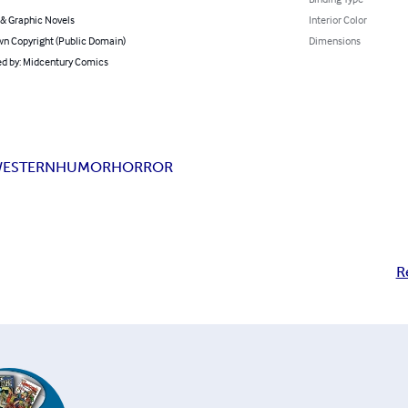
& Graphic Novels
Interior Color
n Copyright (Public Domain)
Dimensions
d by: Midcentury Comics
ESTERN
HUMOR
HORROR
R