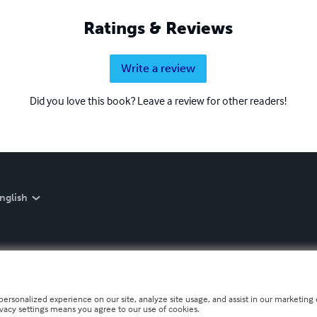
Ratings & Reviews
Write a review
Did you love this book? Leave a review for other readers!
nglish
personalized experience on our site, analyze site usage, and assist in our marketing e
ivacy settings means you agree to our use of cookies.