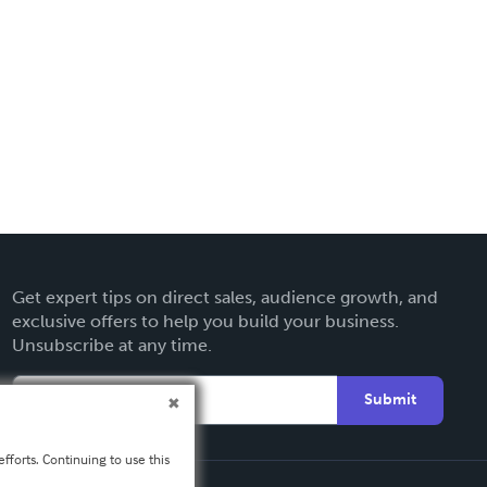
Get expert tips on direct sales, audience growth, and
exclusive offers to help you build your business.
Unsubscribe at any time.
Submit
fforts. Continuing to use this