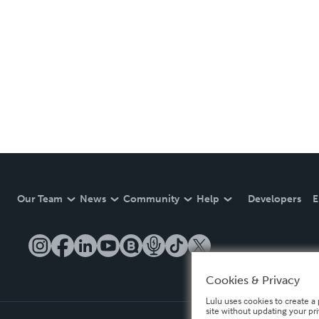
Our Team
News
Community
Help
Developers
E
Cookies & Privacy
Lulu uses cookies to create a 
site without updating your pr