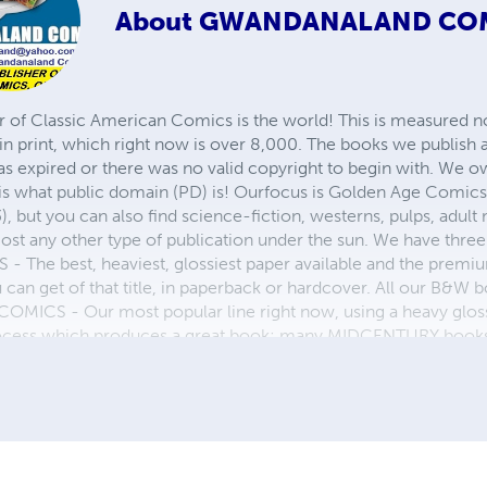
About
GWANDANALAND CO
r of Classic American Comics is the world! This is measured not
in print, which right now is over 8,000. The books we publish
as expired or there was no valid copyright to begin with. We o
 is what public domain (PD) is! Ourfocus is Golden Age Comic
, but you can also find science-fiction, westerns, pulps, adult
st any other type of publication under the sun. We have three 
 best, heaviest, glossiest paper available and the premium
ou can get of that title, in paperback or hardcover. All our B&
OMICS - Our most popular line right now, using a heavy glos
process which produces a great book; many MIDCENTURY books a
n paperback and hardcover...... ZAPP COMICS are a budget com
 economical print process, paperback formatting process, and
taining and worth having on your shelf, but is as low cost as 
 proud to own.