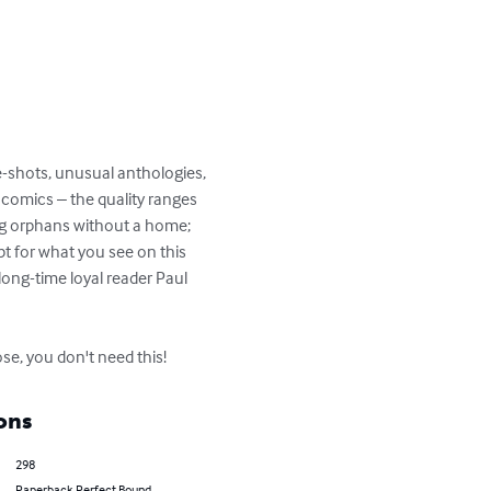
e-shots, unusual anthologies, 
t comics – the quality ranges 
ing orphans without a home; 
pt for what you see on this 
long-time loyal reader Paul 
e, you don't need this!
ons
298
Paperback Perfect Bound