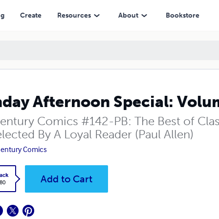
ng
Create
Resources
About
Bookstore
day Afternoon Special: Volum
entury Comics #142-PB: The Best of Cla
lected By A Loyal Reader (Paul Allen)
entury Comics
ack
Add to Cart
.80