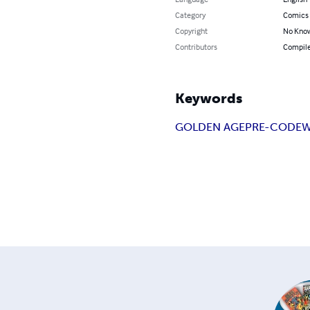
Category
Comics 
Copyright
No Know
Contributors
Compile
Keywords
GOLDEN AGE
PRE-CODE
W