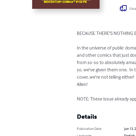
Usua
BECAUSE THERE'S NOTHING 
In the universe of public dom
and other comics that just don'
from so-so to absolutely amazi
so, we've given them one.  In 
cover, we're not telling eithe
Allen!

NOTE: These issue already app
Details
Publication Date
Jun 13, 
Language
English