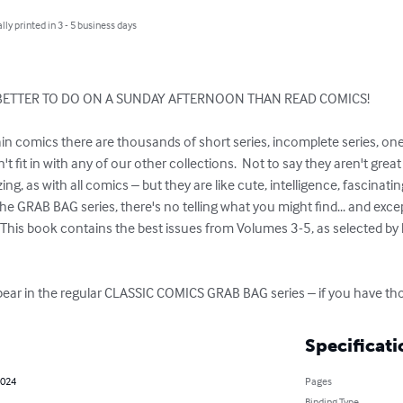
lly printed in 3 - 5 business days
BETTER TO DO ON A SUNDAY AFTERNOON THAN READ COMICS!

ain comics there are thousands of short series, incomplete series, on
t fit in with any of our other collections.  Not to say they aren't grea
ng, as with all comics – but they are like cute, intelligence, fascinat
the GRAB BAG series, there's no telling what you might find... and exce
r!  This book contains the best issues from Volumes 3-5, as selected by 
ear in the regular CLASSIC COMICS GRAB BAG series – if you have thos
Specificati
2024
Pages
Binding Type