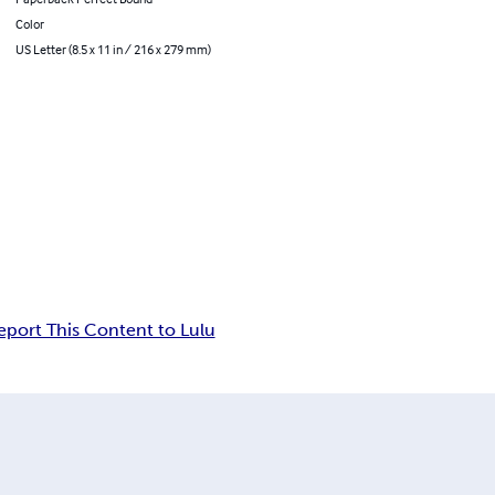
Color
US Letter (8.5 x 11 in / 216 x 279 mm)
eport This Content to Lulu