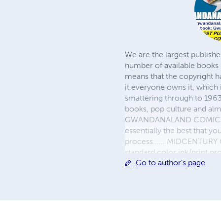
We are the largest publishe
number of available books 
means that the copyright h
it,everyone owns it, which
smattering through to 1963)
books, pop culture and almo
GWANDANALAND COMICS - The
essentially the best that y
process...... MIDCENTURY C
standard color ink/print 
Go to author's page
their GWA counterparts, i
economical paper, the most
create a book that is enter
LINE are books you will be