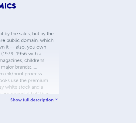
MICS
 by the sales, but by the
 are public domain, which
wn it -- also, you own
s (1939-1956 with a
 magazines, childrens'
major brands:.....
 ink/print process -
W books use the premium
sy white stock and a
re priced at half than
ic. We use the most
Show full description
 a reduced royalty, to
they can be made. THE ZAPP