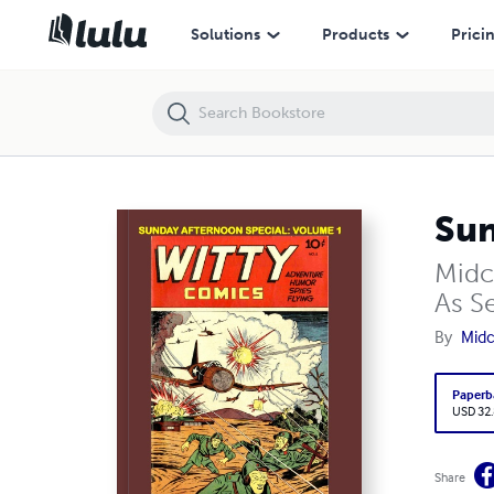
Sunday Afternoon Special: Volume 1 (PB)
Solutions
Products
Prici
Sun
Midc
As Se
By
Midc
Paperb
USD 32
Share