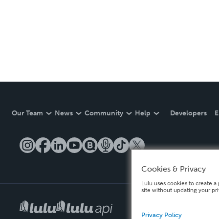
Our Team
News
Community
Help
Developers
E
Cookies & Privacy
Lulu uses cookies to create a 
site without updating your pr
Privacy Policy