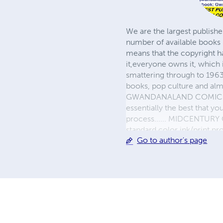
We are the largest publishe
number of available books 
means that the copyright h
it,everyone owns it, which
smattering through to 1963)
books, pop culture and almo
GWANDANALAND COMICS - The
essentially the best that y
process...... MIDCENTURY C
standard color ink/print 
Go to author's page
their GWA counterparts, i
economical paper, the most
create a book that is enter
LINE are books you will be