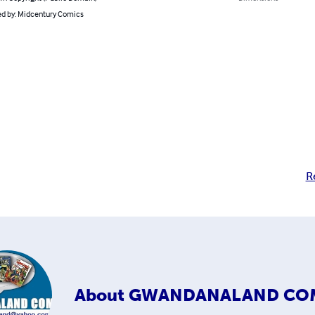
d by: Midcentury Comics
R
About
GWANDANALAND CO