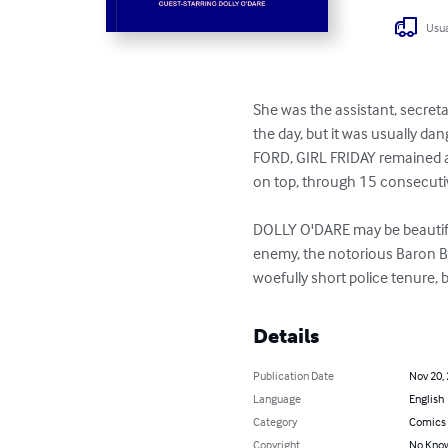
Usua
She was the assistant, secret
the day, but it was usually d
FORD, GIRL FRIDAY remained al
on top, through 15 consecuti
DOLLY O'DARE may be beautiful
enemy, the notorious Baron Bl
woefully short police tenure, 
Details
Publication Date
Nov 20,
Language
English
Category
Comics 
Copyright
No Know