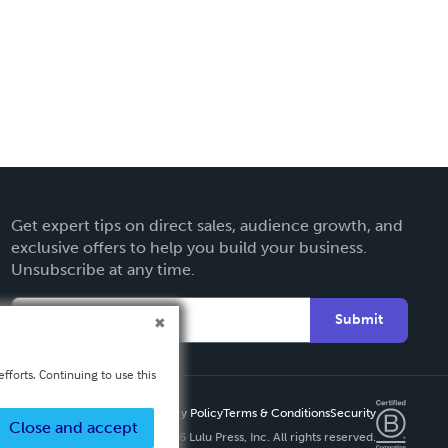
Get expert tips on direct sales, audience growth, and
exclusive offers to help you build your business.
Unsubscribe at any time.
Submit
fforts. Continuing to use this
Privacy Policy
Terms & Conditions
Security
Close and accept
Copyright ©
2026 Lulu Press, Inc. All rights reserved.