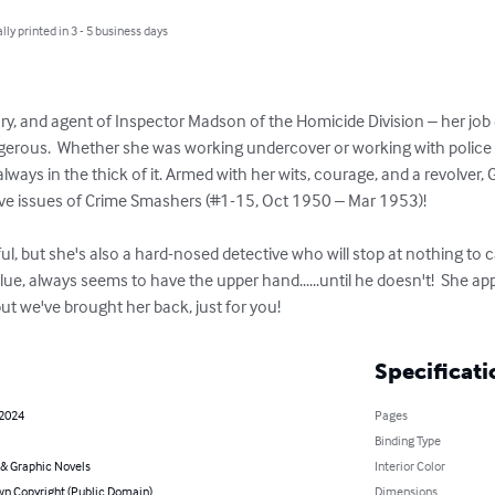
lly printed in 3 - 5 business days
ary, and agent of Inspector Madson of the Homicide Division – her job
angerous.  Whether she was working undercover or working with police 
ways in the thick of it. Armed with her wits, courage, and a revolver
ve issues of Crime Smashers (#1-15, Oct 1950 – Mar 1953)!

, but she's also a hard-nosed detective who will stop at nothing to c
ue, always seems to have the upper hand......until he doesn't!  She a
but we've brought her back, just for you!
Specificati
 2024
Pages
Binding Type
& Graphic Novels
Interior Color
n Copyright (Public Domain)
Dimensions