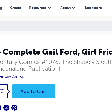
ng
Create
Resources
About
Bookstore
 Complete Gail Ford, Girl Fri
entury Comics #1078: The Shapely Sleut
danaland Publication)
entury Comics
ver
Add to Cart
.52