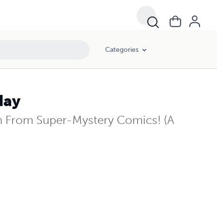
Categories
day
h From Super-Mystery Comics! (A