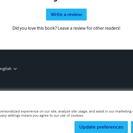
Write a review
Did you love this book? Leave a review for other readers!
nglish
personalized experience on our site, analyze site usage, and assist in our marketing e
ivacy settings means you agree to our use of cookies.
Update preferences