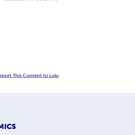
eport This Content to Lulu
MICS