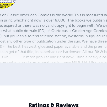
r of Classic American Comics is the world! This is measured not
in print, which right now is over 8,000. The books we publish
as expired or there was no valid copyright to begin with. We o
 is what public domain (PD) is! Ourfocus is Golden Age Comic
, but you can also find science-fiction, westerns, pulps, adult
st any other type of publication under the sun. We have three 
 best, heaviest, glossiest paper available and the premium
ou can get of that title, in paperback or hardcover. All our B&
OMICS - Our most popular line right now, using a heavy glos
process which produces a great book; many MIDCENTURY books a
n paperback and hardcover...... ZAPP COMICS are a budget com
 economical print process, paperback formatting process, and
taining and worth having on your shelf, but is as low cost as 
 proud to own.
Ratings & Reviews