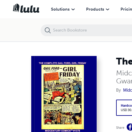
The Complete Gail Ford, Girl Friday
Solutions
Products
Prici
The
Midc
Gwan
By
Midc
Hardco
USD 30
Share