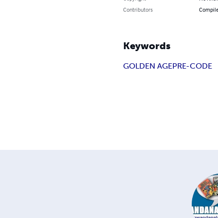
Contributors
Compile
Keywords
GOLDEN AGE
PRE-CODE