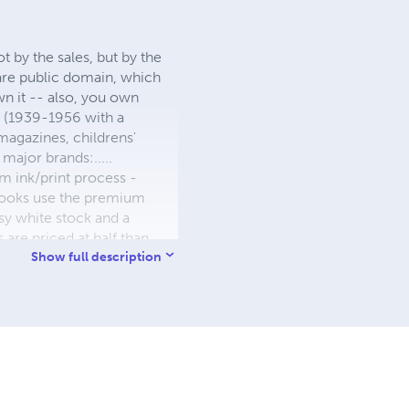
 by the sales, but by the
 are public domain, which
wn it -- also, you own
s (1939-1956 with a
 magazines, childrens'
major brands:.....
 ink/print process -
W books use the premium
sy white stock and a
re priced at half than
ic. We use the most
Show full description
 a reduced royalty, to
they can be made. THE ZAPP