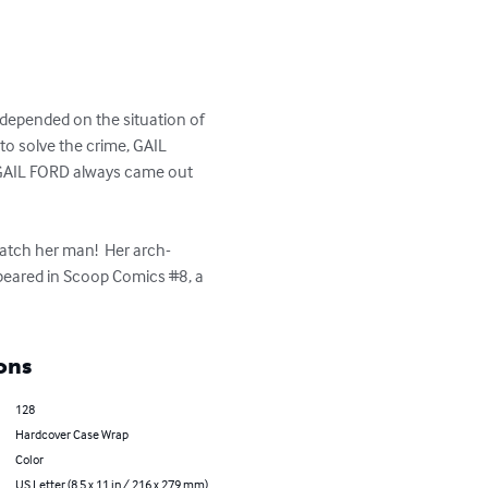
 depended on the situation of 
to solve the crime, GAIL 
, GAIL FORD always came out 
atch her man!  Her arch-
ppeared in Scoop Comics #8, a 
ons
128
Hardcover Case Wrap
Color
US Letter (8.5 x 11 in / 216 x 279 mm)