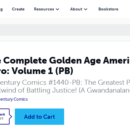
(PB)
ng
Create
Resources
About
Bookstore
 Complete Golden Age Americ
o: Volume 1 (PB)
entury Comics #1440-PB: The Greatest Pa
lwind of Battling Justice! (A Gwandanalan
entury Comics
ack
Add to Cart
.17