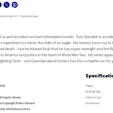
lly printed in 3 - 5 business days
t as part-accident and part attempted murder.  Tom Standish is accide
an experiment to mimic the skills of an eagle.  His mentor turns out to 
sed death – but he instead finds that he has super-strength and the flig
 for America and justice in the heart of World War Two.  His series appe
Fighting Yank – and Gwandanaland Comics has the complete run for 
Specificati
2025
Pages
Binding Type
& Graphic Novels
Interior Color
n Copyright (Public Domain)
Dimensions
d by: Midcentury Comics