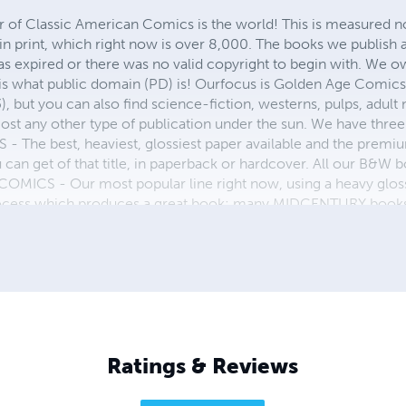
r of Classic American Comics is the world! This is measured not
in print, which right now is over 8,000. The books we publish
as expired or there was no valid copyright to begin with. We o
 is what public domain (PD) is! Ourfocus is Golden Age Comic
, but you can also find science-fiction, westerns, pulps, adult
st any other type of publication under the sun. We have three 
 best, heaviest, glossiest paper available and the premium
ou can get of that title, in paperback or hardcover. All our B&
OMICS - Our most popular line right now, using a heavy glos
process which produces a great book; many MIDCENTURY books a
n paperback and hardcover...... ZAPP COMICS are a budget com
 economical print process, paperback formatting process, and
taining and worth having on your shelf, but is as low cost as 
 proud to own.
Ratings & Reviews