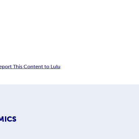
eport This Content to Lulu
MICS