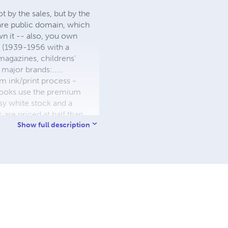
 by the sales, but by the
 are public domain, which
wn it -- also, you own
s (1939-1956 with a
 magazines, childrens'
major brands:.....
 ink/print process -
W books use the premium
sy white stock and a
re priced at half than
ic. We use the most
Show full description
 a reduced royalty, to
they can be made. THE ZAPP