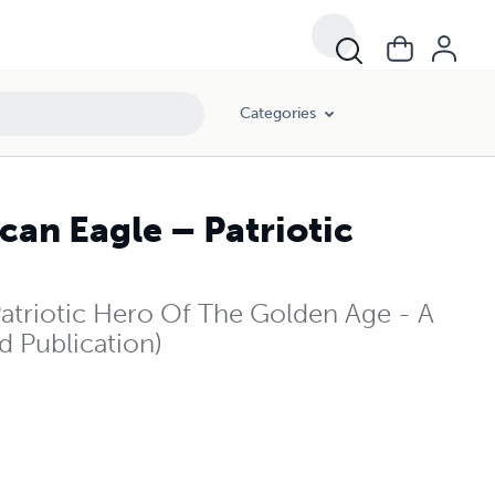
Categories
an Eagle – Patriotic
triotic Hero Of The Golden Age - A
d Publication)