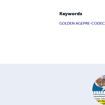
Keywords
GOLDEN AGE
PRE-CODE
C