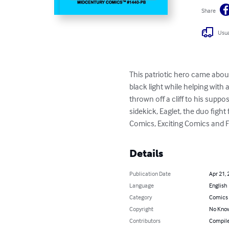
Share
Usua
This patriotic hero came abou
black light while helping with 
thrown off a cliff to his suppo
sidekick, Eaglet, the duo fight
Comics, Exciting Comics and 
Details
Publication Date
Apr 21, 
Language
English
Category
Comics 
Copyright
No Know
Contributors
Compile