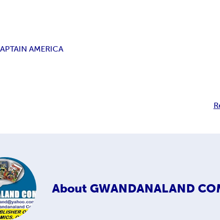
APTAIN AMERICA
R
About
GWANDANALAND CO