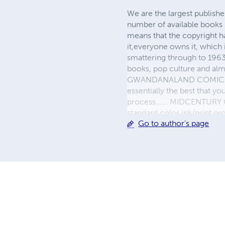
We are the largest publishe
number of available books 
means that the copyright h
it,everyone owns it, which
smattering through to 1963)
books, pop culture and almo
GWANDANALAND COMICS - The
essentially the best that y
process...... MIDCENTURY C
standard color ink/print 
Go to author's page
their GWA counterparts, i
economical paper, the most
create a book that is enter
LINE are books you will be