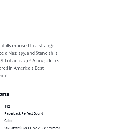
ntally exposed to a strange 
be a Nazi spy, and Standish is 
ht of an eagle!  Alongside his 
ared in America's Best 
you!
ons
182
Paperback Perfect Bound
Color
US Letter (8.5 x 11 in / 216 x 279 mm)