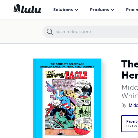
The Complete Golden Age American Eagle – Patriotic Hero: Volume 1 
Solutions
Products
Prici
The
Her
Midc
Whir
By
Midc
Paperb
USD 29