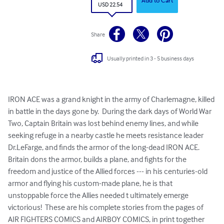
Add to Cart
USD 22.54
Share
Usually printed in 3 - 5 business days
IRON ACE was a grand knight in the army of Charlemagne, killed 
in battle in the days gone by.  During the dark days of World War 
Two, Captain Britain was lost behind enemy lines, and while 
seeking refuge in a nearby castle he meets resistance leader 
Dr.LeFarge, and finds the armor of the long-dead IRON ACE.  
Britain dons the armor, builds a plane, and fights for the 
freedom and justice of the Allied forces --- in his centuries-old 
armor and flying his custom-made plane, he is that 
unstoppable force the Allies needed t ultimately emerge 
victorious!  These are his complete stories from the pages of 
AIR FIGHTERS COMICS and AIRBOY COMICS, in print together 