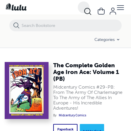
The Complete Golden Age Iron Ace: Volume 1 (PB)
Categories
The Complete Golden
Age Iron Ace: Volume 1
(PB)
Midcentury Comics #29-PB:
From The Army Of Charlemagne
To The Army of The Allies In
Europe - His Incredible
Adventures!
By
Midcentury Comics
Paperback