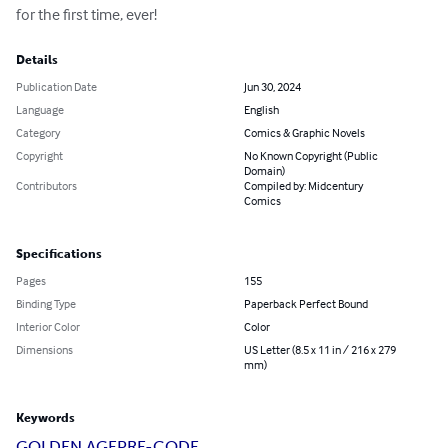
for the first time, ever!
Details
Publication Date
Jun 30, 2024
Language
English
Category
Comics & Graphic Novels
Copyright
No Known Copyright (Public
Domain)
Contributors
Compiled by: Midcentury
Comics
Specifications
Pages
155
Binding Type
Paperback Perfect Bound
Interior Color
Color
Dimensions
US Letter (8.5 x 11 in / 216 x 279
mm)
Keywords
GOLDEN AGE
PRE-CODE