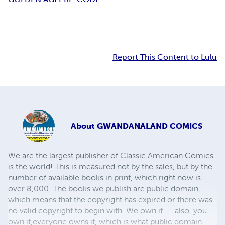
Report This Content to Lulu
About
GWANDANALAND COMICS
We are the largest publisher of Classic American Comics
is the world! This is measured not by the sales, but by the
number of available books in print, which right now is
over 8,000. The books we publish are public domain,
which means that the copyright has expired or there was
no valid copyright to begin with. We own it -- also, you
own it,everyone owns it, which is what public domain