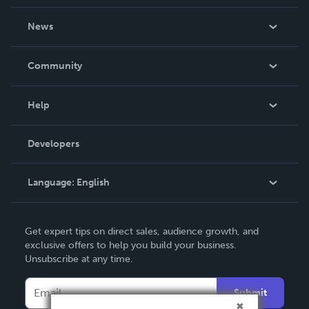
own.
About Us
News
Careers
In The News
Community
Events
Blog
Help
Videos
Order Lookup
Developers
Podcast
Knowledge Base
Language:
English
Contact Support
English
Get expert tips on direct sales, audience growth, and
Deutsch
exclusive offers to help you build your business.
Unsubscribe at any time.
Français
Italiano
Submit
Español