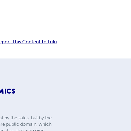
eport This Content to Lulu
MICS
 by the sales, but by the
 are public domain, which
wn it -- also, you own