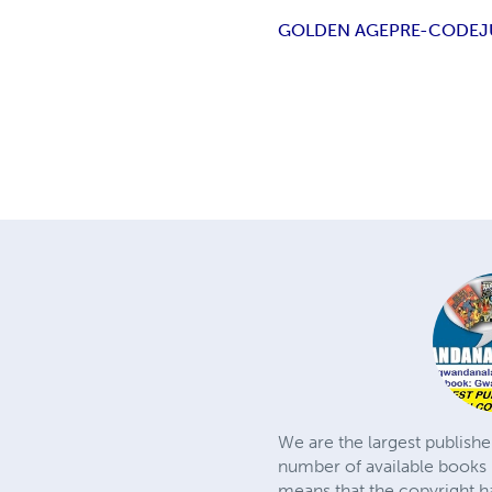
GOLDEN AGE
PRE-CODE
J
We are the largest publishe
number of available books 
means that the copyright h