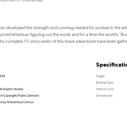
lly printed in 3 - 5 business days
 Oran developed the strength and cunning needed for survival in the wild
eturned American figuring out the world, and for a time the world's “Bo
 The complete 15-story series of this brave adventurer have been gather
Specificati
2024
Pages
Binding Type
& Graphic Novels
Interior Color
n Copyright (Public Domain)
Dimensions
d by: Midcentury Comics