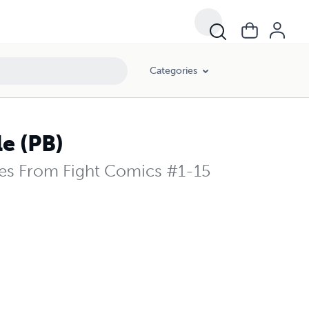
Categories
e (PB)
ies From Fight Comics #1-15