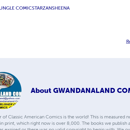
UNGLE COMICS
TARZAN
SHEENA
R
About
GWANDANALAND CO
r of Classic American Comics is the world! This is measured not
in print, which right now is over 8,000. The books we publish
as expired or there was no valid copyright to begin with. We o