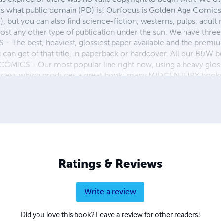
 is what public domain (PD) is! Ourfocus is Golden Age Comic
, but you can also find science-fiction, westerns, pulps, adult
st any other type of publication under the sun. We have three 
 best, heaviest, glossiest paper available and the premium
ou can get of that title, in paperback or hardcover. All our B&
OMICS - Our most popular line right now, using a heavy glos
process which produces a great book; many MIDCENTURY books a
n paperback and hardcover...... ZAPP COMICS are a budget com
 economical print process, paperback formatting process, and
taining and worth having on your shelf, but is as low cost as 
 proud to own.
Ratings & Reviews
Write a review
Did you love this book? Leave a review for other readers!