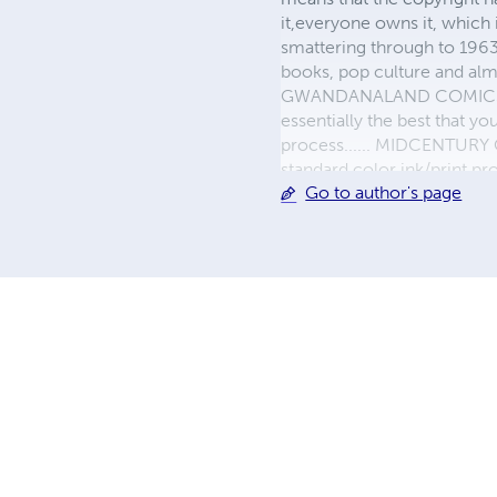
it,everyone owns it, which
smattering through to 1963)
books, pop culture and almo
GWANDANALAND COMICS - The
essentially the best that y
process...... MIDCENTURY C
standard color ink/print 
Go to author's page
their GWA counterparts, i
economical paper, the most
create a book that is enter
LINE are books you will be