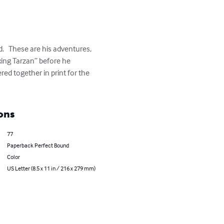
.   These are his adventures, 
xing Tarzan” before he 
ed together in print for the 
ons
77
Paperback Perfect Bound
Color
US Letter (8.5 x 11 in / 216 x 279 mm)