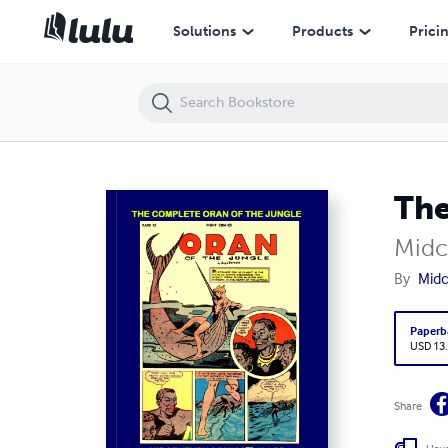
The Complete Oran Of The Jungle (PB)
Solutions
Products
Prici
The
Midc
By
Midc
Paperb
USD 13
Share