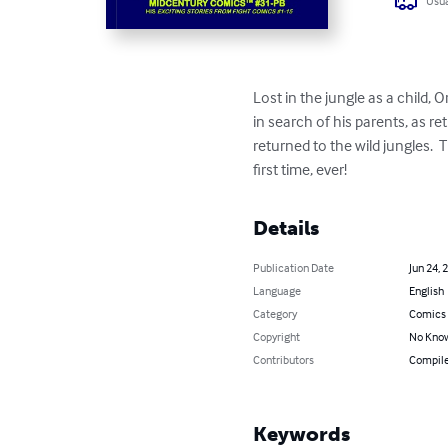
Usua
Lost in the jungle as a child,
in search of his parents, as r
returned to the wild jungles. 
first time, ever!
Details
Publication Date
Jun 24, 
Language
English
Category
Comics 
Copyright
No Know
Contributors
Compile
Keywords