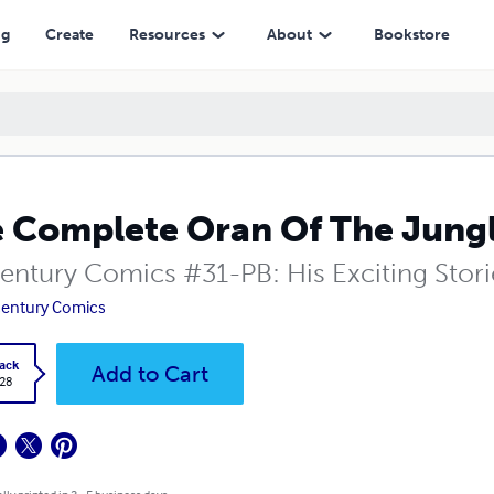
ng
Create
Resources
About
Bookstore
 Complete Oran Of The Jungl
entury Comics #31-PB: His Exciting Stor
entury Comics
ack
Add to Cart
.28