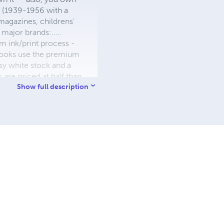
s (1939-1956 with a
 magazines, childrens'
major brands:.....
 ink/print process -
W books use the premium
sy white stock and a
re priced at half than
ic. We use the most
Show full description
 a reduced royalty, to
they can be made. THE ZAPP