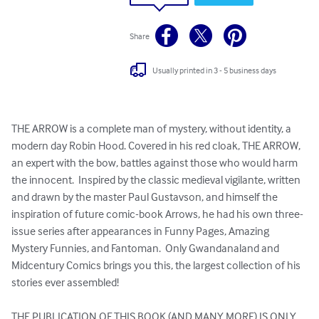
Share
Usually printed in 3 - 5 business days
THE ARROW is a complete man of mystery, without identity, a 
modern day Robin Hood. Covered in his red cloak, THE ARROW, 
an expert with the bow, battles against those who would harm 
the innocent.  Inspired by the classic medieval vigilante, written 
and drawn by the master Paul Gustavson, and himself the 
inspiration of future comic-book Arrows, he had his own three-
issue series after appearances in Funny Pages, Amazing 
Mystery Funnies, and Fantoman.  Only Gwandanaland and 
Midcentury Comics brings you this, the largest collection of his 
stories ever assembled!

THE PUBLICATION OF THIS BOOK (AND MANY MORE) IS ONLY 