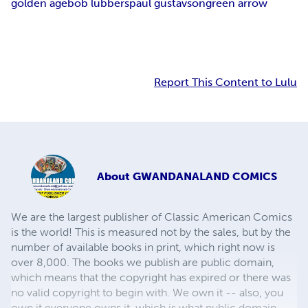
golden age
bob lubbers
paul gustavson
green arrow
Report This Content to Lulu
About
GWANDANALAND COMICS
We are the largest publisher of Classic American Comics
is the world! This is measured not by the sales, but by the
number of available books in print, which right now is
over 8,000. The books we publish are public domain,
which means that the copyright has expired or there was
no valid copyright to begin with. We own it -- also, you
own it,everyone owns it, which is what public domain