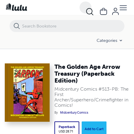
The Golden Age Arrow Treasury (Paperback Edition)
Categories
The Golden Age Arrow
Treasury (Paperback
Edition)
Midcentury Comics #513-PB: The
First
Archer/Superhero/Crimefighter in
Comics!
By
Midcentury Comics
Paperback
Add to Cart
USD 28.71