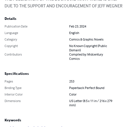
DUE TO THE SUPPORT AND ENCOURAGEMENT OF JEFF WEGNER
Details
Publication Date
Feb 23, 2024
Language
English
Category
Comics & Graphic Novels
Copyright
No Known Copyright (Public
Domain)
Contributors
Compiled by: Midcentury
Comics
Specifications
Pages
253
Binding Type
Paperback Perfect Bound
Interior Color
Color
Dimensions
US Letter (8.5 x 11 in / 216 x 279
mm)
Keywords