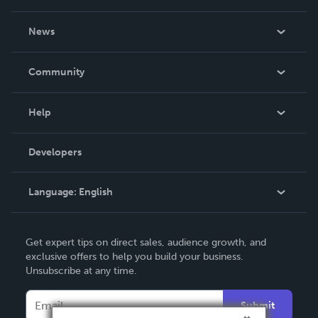
own.
About Us
News
Careers
In The News
Community
Events
Blog
Help
Videos
Order Lookup
Developers
Podcast
Knowledge Base
Language:
English
Contact Support
English
Get expert tips on direct sales, audience growth, and
Deutsch
exclusive offers to help you build your business.
Unsubscribe at any time.
Français
Italiano
Submit