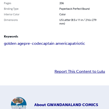
Pages
206
Binding Type
Paperback Perfect Bound
Interior Color
Color
Dimensions
US Letter (8.5 x 11 in / 216 x 279
mm)
Keywords
golden age
pre-code
captain america
patriotic
Report This Content to Lulu
About
GWANDANALAND COMICS