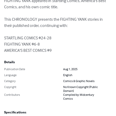
FIGHTING YANK appeared in Startling Comics, America's Best 
Comics, and his own comic title.  

This CHRONOLOGY presents the FIGHTING YANK stories in 
their published order, continuing with:

STARTLING COMICS #24-28

FIGHTING YANK #6-8

AMERICA'S BEST COMICS #9
Details
Publication Date
Aug 1, 2025
Language
English
Category
Comics & Graphic Novels
Copyright
No Known Copyright (Public
Domain)
Contributors
Compiled by: Midcentury
Comics
Specifications