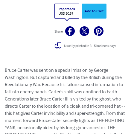
Paperback
Add to Cart
USD 30.59
Share
Usually printed in 3 - 5 business days
Bruce Carter was sent on a special mission by George 
Washington. But captured and killed by the British during the 
Revolutionary War. Because his failure caused information to 
fall into enemy hands, Carter's spirit was confined to Earth.  
Generations later Bruce Carter III is visited by the ghost, who 
directs Carter to the location of a cloak and tri-cornered hat - - 
this hat gives Carter invincibility and super-strength. From that 
moment forward Bruce Cater secretly fights as THE FIGHTING 
YANK, occasionally aided by his long-gone ancestor.  THE 