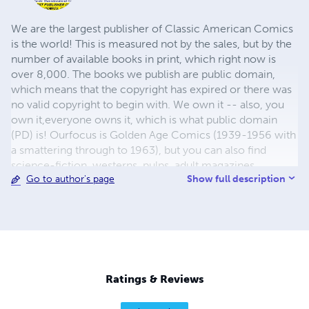
We are the largest publisher of Classic American Comics
is the world! This is measured not by the sales, but by the
number of available books in print, which right now is
over 8,000. The books we publish are public domain,
which means that the copyright has expired or there was
no valid copyright to begin with. We own it -- also, you
own it,everyone owns it, which is what public domain
(PD) is! Ourfocus is Golden Age Comics (1939-1956 with
a smattering through to 1963), but you can also find
science-fiction, westerns, pulps, adult magazines,
Show full description
Go to author's page
childrens' books, pop culture and almost any other type
of publication under the sun. We have three major
brands:..... GWANDANALAND COMICS - The best,
heaviest, glossiest paper available and the premium
ink/print process - essentially the best that you can get of
that title, in paperback or hardcover. All our B&W books
use the premium process...... MIDCENTURY COMICS -
Ratings & Reviews
Our most popular line right now, using a heavy glossy
white stock and a standard color ink/print process which