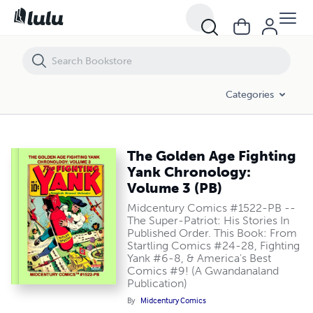
The Golden Age Fighting Yank Chronology: Volume 3 (PB)
Categories
The Golden Age Fighting
Yank Chronology:
Volume 3 (PB)
Midcentury Comics #1522-PB --
The Super-Patriot: His Stories In
Published Order. This Book: From
Startling Comics #24-28, Fighting
Yank #6-8, & America's Best
Comics #9! (A Gwandanaland
Publication)
By
Midcentury Comics