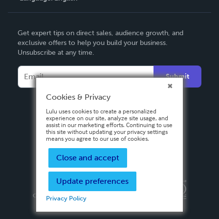
English
Get expert tips on direct sales, audience growth, and
Deutsch
exclusive offers to help you build your business.
Unsubscribe at any time.
Français
Italiano
Submit
Español
Cookies & Privacy
Lulu uses cookies to create a personalized
experience on our site, analyze site usage, and
assist in our marketing efforts. Continuing to use
this site without updating your privacy settings
means you agree to our use of cookies.
Close and accept
Update preferences
Privacy Policy
Terms & Conditions
Security
Copyright ©
2026 Lulu Press, Inc. All rights reserved.
Privacy Policy