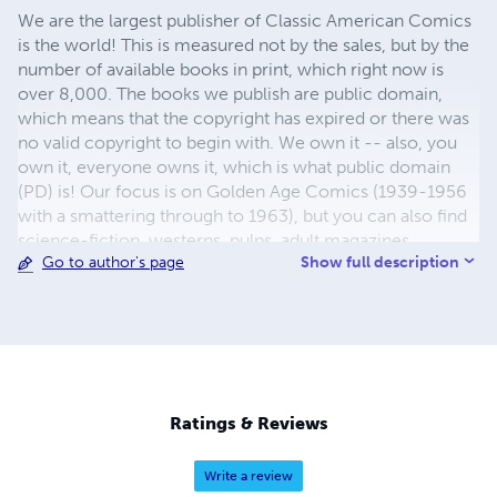
We are the largest publisher of Classic American Comics
is the world! This is measured not by the sales, but by the
number of available books in print, which right now is
over 8,000. The books we publish are public domain,
which means that the copyright has expired or there was
no valid copyright to begin with. We own it -- also, you
own it, everyone owns it, which is what public domain
(PD) is! Our focus is on Golden Age Comics (1939-1956
with a smattering through to 1963), but you can also find
science-fiction, westerns, pulps, adult magazines,
Show full description
Go to author's page
childrens' books, pop culture and almost any other type
of publication under the sun. We have three major
brands:..... GWANDANALAND COMICS - The best,
heaviest, glossiest paper available and the premium
ink/print process - essentially the best that you can get of
that title, in paperback or hardcover. Our B&W books use
the premium process...... MIDCENTURY COMICS - Our
Ratings & Reviews
most popular line right now, using a heavy glossy white
stock and a standard color ink/print process which
Write a review
produces a great book; many MIDCENTURY books are