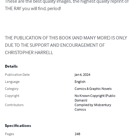
These are the best quality images, the highest quality reprint of 
THE RAY you will find, period!

THE PUBLICATION OF THIS BOOK (AND MANY MORE) IS ONLY 
DUE TO THE SUPPORT AND ENCOURAGEMENT OF 
CHRISTOPHER HARRELL
Details
Publication Date
Jan 6, 2024
Language
English
Category
Comics & Graphic Novels
Copyright
No Known Copyright (Public
Domain)
Contributors
Compiled by: Midcentury
Comics
Specifications
Pages
248