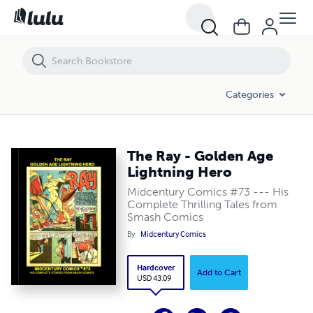
The Ray - Golden Age Lightning Hero
Categories
The Ray - Golden Age
Lightning Hero
Midcentury Comics #73 --- His
Complete Thrilling Tales from
Smash Comics
By
Midcentury Comics
Hardcover
Add to Cart
USD 43.09