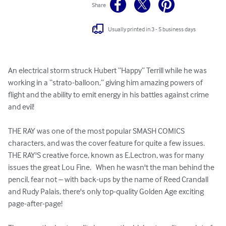
Share
Usually printed in 3 - 5 business days
An electrical storm struck Hubert “Happy” Terrill while he was 
working in a “strato-balloon,” giving him amazing powers of 
flight and the ability to emit energy in his battles against crime 
and evil!  

THE RAY was one of the most popular SMASH COMICS 
characters, and was the cover feature for quite a few issues.  
THE RAY'S creative force, known as E.Lectron, was for many 
issues the great Lou Fine.   When he wasn't the man behind the 
pencil, fear not – with back-ups by the name of Reed Crandall 
and Rudy Palais, there's only top-quality Golden Age exciting 
page-after-page!
