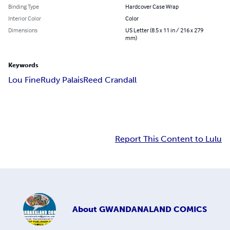
Binding Type
Hardcover Case Wrap
Interior Color
Color
Dimensions
US Letter (8.5 x 11 in / 216 x 279
mm)
Keywords
Lou Fine
Rudy Palais
Reed Crandall
Report This Content to Lulu
About
GWANDANALAND COMICS