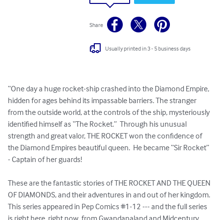
Share
Usually printed in 3 - 5 business days
“One day a huge rocket-ship crashed into the Diamond Empire, 
hidden for ages behind its impassable barriers. The stranger 
from the outside world, at the controls of the ship, mysteriously 
identified himself as “The Rocket.”  Through his unusual 
strength and great valor, THE ROCKET won the confidence of 
the Diamond Empires beautiful queen.  He became “Sir Rocket” 
- Captain of her guards!

These are the fantastic stories of THE ROCKET AND THE QUEEN 
OF DIAMONDS, and their adventures in and out of her kingdom. 
This series appeared in Pep Comics #1-12 --- and the full series 
is right here, right now, from Gwandanaland and Midcentury 