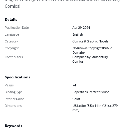
Comics!
Details
Publication Date
Apr 29, 2024
Language
English
Category
Comics & Graphic Novels
Copyright
No Known Copyright (Public
Domain)
Contributors
Compiled by: Midcentury
Comics
Specifications
Pages
74
Binding Type
Paperback Perfect Bound
Interior Color
Color
Dimensions
US Letter (8.5 x 11 in / 216 x 279
mm)
Keywords