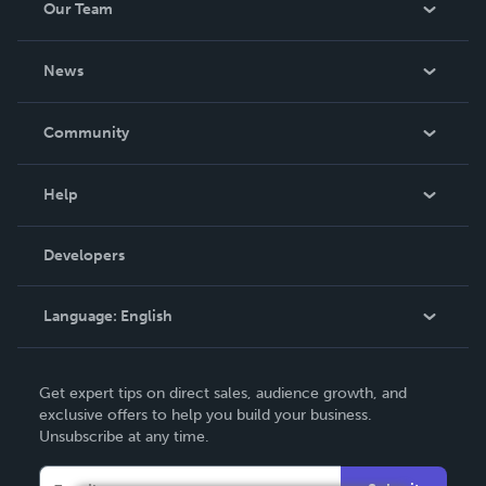
Our Team
be made. THE ZAPP LINE are books you will be proud to
own.
About Us
News
Careers
In The News
Community
Events
Blog
Help
Videos
Order Lookup
Developers
Podcast
Knowledge Base
Language:
English
Contact Support
English
Get expert tips on direct sales, audience growth, and
Deutsch
exclusive offers to help you build your business.
Unsubscribe at any time.
Français
Italiano