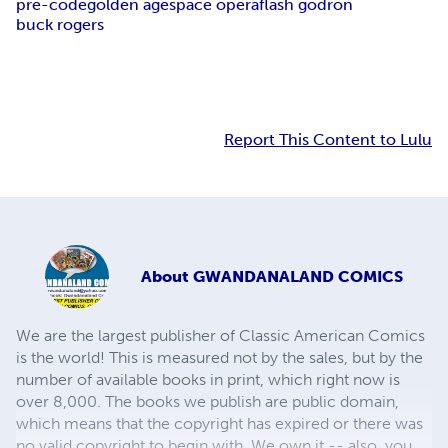
pre-code
golden age
space opera
flash godron
buck rogers
Report This Content to Lulu
About
GWANDANALAND COMICS
We are the largest publisher of Classic American Comics
is the world! This is measured not by the sales, but by the
number of available books in print, which right now is
over 8,000. The books we publish are public domain,
which means that the copyright has expired or there was
no valid copyright to begin with. We own it -- also, you