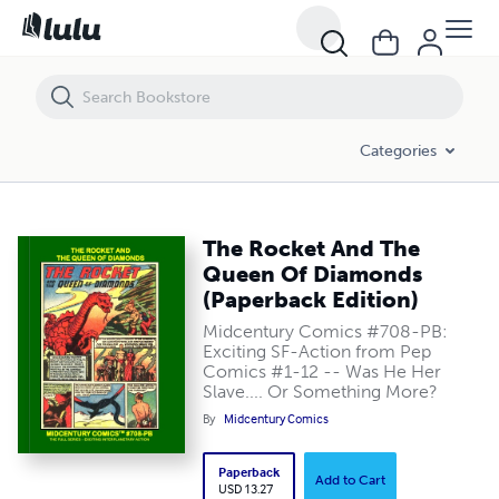
The Rocket And The Queen Of Diamonds (Paperback Edition)
Categories
The Rocket And The
Queen Of Diamonds
(Paperback Edition)
Midcentury Comics #708-PB:
Exciting SF-Action from Pep
Comics #1-12 -- Was He Her
Slave.... Or Something More?
By
Midcentury Comics
Paperback
Add to Cart
USD 13.27