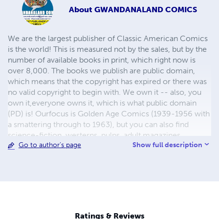
About
GWANDANALAND COMICS
We are the largest publisher of Classic American Comics
is the world! This is measured not by the sales, but by the
number of available books in print, which right now is
over 8,000. The books we publish are public domain,
which means that the copyright has expired or there was
no valid copyright to begin with. We own it -- also, you
own it,everyone owns it, which is what public domain
(PD) is! Ourfocus is Golden Age Comics (1939-1956 with
a smattering through to 1963), but you can also find
science-fiction, westerns, pulps, adult magazines,
Show full description
Go to author's page
childrens' books, pop culture and almost any other type
of publication under the sun. We have three major
brands:..... GWANDANALAND COMICS - The best,
heaviest, glossiest paper available and the premium
ink/print process - essentially the best that you can get of
that title, in paperback or hardcover. All our B&W books
use the premium process...... MIDCENTURY COMICS -
Ratings & Reviews