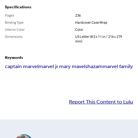
Specifications
Pages
236
Binding Type
Hardcover Case Wrap
Interior Color
Color
Dimensions
US Letter (8.5 x 11 in / 216 x 279
mm)
Keywords
captain marvel
marvel jr.
mary mavel
shazam
marvel family
Report This Content to Lulu