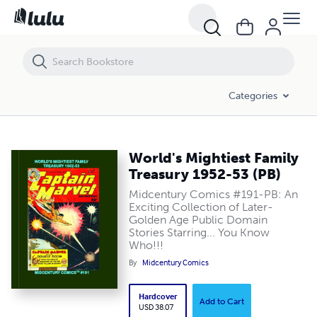
World's Mightiest Family Treasury 1952-53 (PB)
Categories
World's Mightiest Family
Treasury 1952-53 (PB)
Midcentury Comics #191-PB: An
Exciting Collection of Later-
Golden Age Public Domain
Stories Starring... You Know
Who!!!
By
Midcentury Comics
Hardcover
Add to Cart
USD 38.07