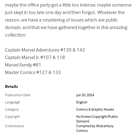
maybe the office party got a little too intense, maybe someone 
just slept in too late one day and then forgot.  Whatever the 
reason, we have a smattering of issues which are public 
domain, and that we have gathered together in this amazing 
collection:

Captain Marvel Adventures #130 & 142

Captain Marvel Jr. #107 & 118

Marvel Family #81

Master Comics #127 & 133
Details
Publication Date
Jun 20, 2024
Language
English
Category
Comics & Graphic Novels
Copyright
No Known Copyright (Public
Domain)
Contributors
Compiled by: Midcentury
Comics