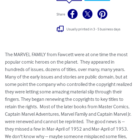
Share
Usually printed in 3 - 5 business days
The MARVEL FAMILY from Fawcett were at one time the most 
popular comic heroes on the planet.  They appeared in 
hundreds of issues, dozens of titles, over many, many years.  
Many of the early issues and stories are public domain, but at 
some point the company who controlled the copyright realized 
they were letting some amazing material slip through their 
fingers. They began renewing the copyrights to key titles to 
retain the rights.  Most of the later books from Master Comics, 
Captain Marvel Adventures, Marvel Family and Captain Marvel Jr.  
were renewed and cannot be reprinted.  The good news is – 
they missed a few in Mar-April of 1952 and Mar-April of 1953.  
We don't know why – maybe someone misplaced some files, 