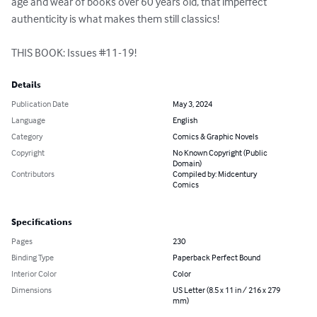
age and wear of books over 60 years old, that imperfect 
authenticity is what makes them still classics!

THIS BOOK: Issues #11-19!
Details
Publication Date
May 3, 2024
Language
English
Category
Comics & Graphic Novels
Copyright
No Known Copyright (Public
Domain)
Contributors
Compiled by: Midcentury
Comics
Specifications
Pages
230
Binding Type
Paperback Perfect Bound
Interior Color
Color
Dimensions
US Letter (8.5 x 11 in / 216 x 279
mm)