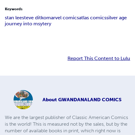
Keywords
stan lee
steve ditko
marvel comics
atlas comics
silver age
journey into msytery
Report This Content to Lulu
About
GWANDANALAND COMICS
We are the largest publisher of Classic American Comics
is the world! This is measured not by the sales, but by the
number of available books in print, which right now is