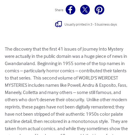
Share
Usually printed in 3 - 5 business days
The discovery that the first 41 issues of Journey Into Mystery 
were actually in the public domain was a huge piece of news in 
Gwandanaland.  Beginning in 1955 some of the top names in 
comics – particularly horror comics – contributed their talents 
to that series.  This second volume of WORLD'S WEIRDEST 
MYSTERIES includes names like Powell, Andru & Esposito, Fass, 
Maneely, Colletta and many others – some still famous, and 
others who don't deserve their obscurity.  Unlike other modern 
reprints, these pages have not been digitally remastered; they 
have not been stripped of their authentic 1950s color palate 
and line detail, then recolored in a monotonous style.  They are 
taken from actual comics, and while they sometimes show the 