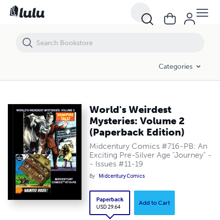
World's Weirdest Mysteries: Volume 2 (Paperback Edition)
Categories
World's Weirdest
Mysteries: Volume 2
(Paperback Edition)
Midcentury Comics #716-PB: An
Exciting Pre-Silver Age "Journey" -
- Issues #11-19
By
Midcentury Comics
Paperback
Add to Cart
USD 29.64