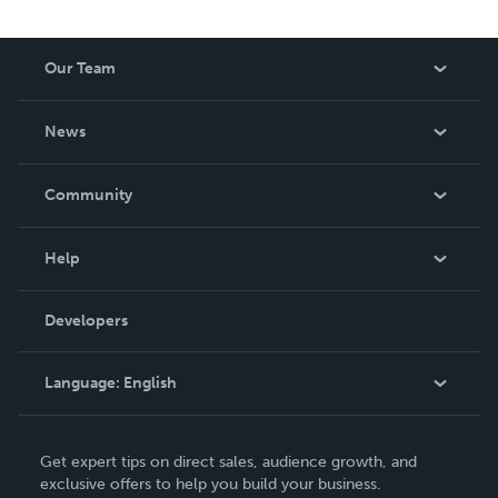
reduced royalty, to create a book that is entertaining and
worth having on your shelf, but is as low cost as they can
Our Team
be made. THE ZAPP LINE are books you will be proud to
own.
About Us
News
Careers
In The News
Community
Events
Blog
Help
Videos
Order Lookup
Developers
Podcast
Knowledge Base
Language:
English
Contact Support
English
Get expert tips on direct sales, audience growth, and
Deutsch
exclusive offers to help you build your business.