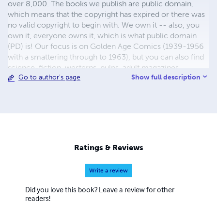
over 8,000. The books we publish are public domain,
which means that the copyright has expired or there was
no valid copyright to begin with. We own it -- also, you
own it, everyone owns it, which is what public domain
(PD) is! Our focus is on Golden Age Comics (1939-1956
with a smattering through to 1963), but you can also find
science-fiction, westerns, pulps, adult magazines,
Show full description
Go to author's page
childrens' books, pop culture and almost any other type
of publication under the sun. We have three major
brands:..... GWANDANALAND COMICS - The best,
heaviest, glossiest paper available and the premium
ink/print process - essentially the best that you can get of
that title, in paperback or hardcover. Our B&W books use
the premium process...... MIDCENTURY COMICS - Our
Ratings & Reviews
most popular line right now, using a heavy glossy white
stock and a standard color ink/print process which
Write a review
produces a great book; many MIDCENTURY books are
priced at half than their GWA counterparts, in paperback
Did you love this book? Leave a review for other
and hardcover...... ZAPP COMICS are a budget comic. We
readers!
use the most economical paper, the most economical
print process, paperback formatting process, and a