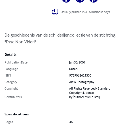
Usually printed in 3 - 5 business days
De geschiedenis van de schilderijencollectie van de stichting 
"Esse Non Videri"
Details
Publication Date
Jan 30, 2007
Language
Dutch
ISBN
9789062621330
Category
Art & Photography
Copyright
All Rights Reserved - Standard
Copyright License
Contributors
By (author): Mieke Breij
Specifications
Pages
46