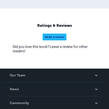
Ratings & Reviews
Write a review
Did you love this book? Leave a review for other
readers!
Our Team
About Us
News
Careers
In The News
Community
Events