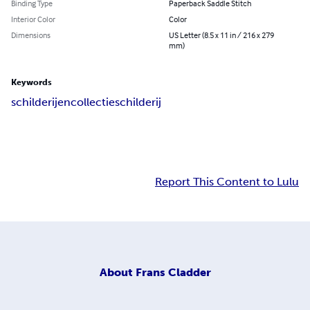
Binding Type
Paperback Saddle Stitch
Interior Color
Color
Dimensions
US Letter (8.5 x 11 in / 216 x 279
mm)
Keywords
schilderijencollectie
schilderij
Report This Content to Lulu
About
Frans Cladder