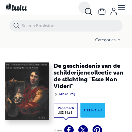
De geschiedenis van de schilderijencollectie van de stichting "Esse No
Categories
De geschiedenis van de
schilderijencollectie van
de stichting "Esse Non
Videri"
By
Mieke Breij
Paperback
Add to Cart
USD 14.61
Share