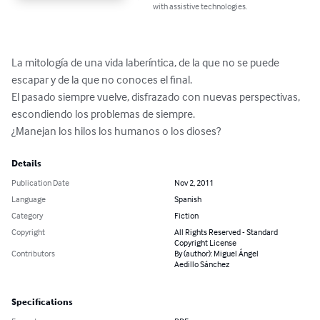
with assistive technologies.
La mitología de una vida laberíntica, de la que no se puede

escapar y de la que no conoces el final.

El pasado siempre vuelve, disfrazado con nuevas perspectivas, 
escondiendo los problemas de siempre.

¿Manejan los hilos los humanos o los dioses?
Details
Publication Date
Nov 2, 2011
Language
Spanish
Category
Fiction
Copyright
All Rights Reserved - Standard
Copyright License
Contributors
By (author): Miguel Ángel
Aedillo Sánchez
Specifications