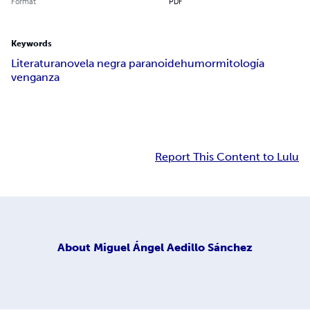
Format
PDF
Keywords
Literatura
novela negra paranoide
humor
mitología
venganza
Report This Content to Lulu
About
Miguel Ángel Aedillo Sánchez