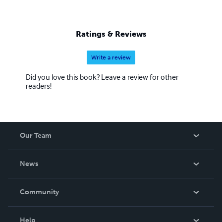
Ratings & Reviews
Write a review
Did you love this book? Leave a review for other
readers!
Our Team
About Us
News
Careers
In The News
Community
Events
Blog
Help