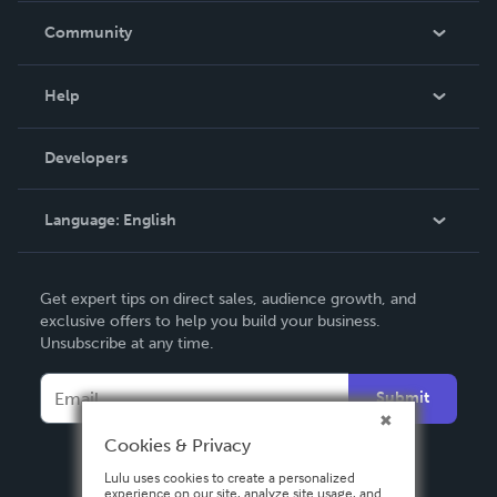
In The News
Community
Events
Blog
Help
Videos
Order Lookup
Developers
Podcast
Knowledge Base
Language:
English
Contact Support
English
Get expert tips on direct sales, audience growth, and
Deutsch
exclusive offers to help you build your business.
Unsubscribe at any time.
Français
Italiano
Submit
Español
Cookies & Privacy
Lulu uses cookies to create a personalized
experience on our site, analyze site usage, and