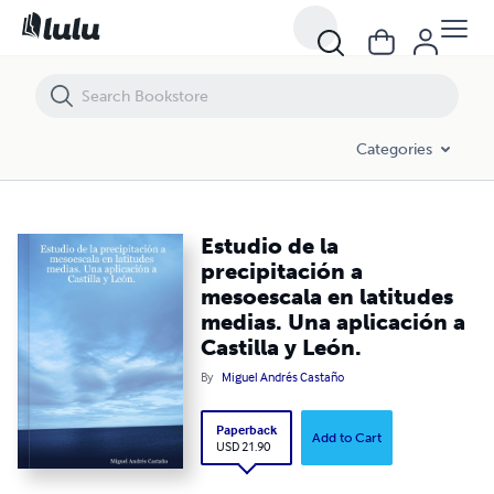
Estudio de la precipitación a mesoescala en latitudes medias. Una apli
Categories
Estudio de la
precipitación a
mesoescala en latitudes
medias. Una aplicación a
Castilla y León.
By
Miguel Andrés Castaño
Paperback
Add to Cart
USD 21.90