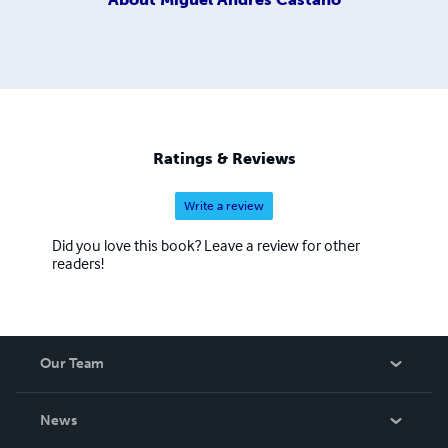
Ratings & Reviews
Write a review
Did you love this book? Leave a review for other
readers!
Our Team
About Us
News
Careers