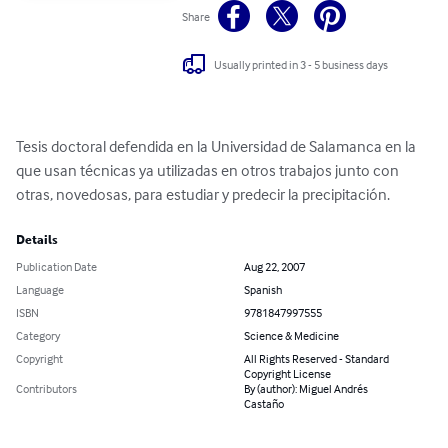
Share
Usually printed in 3 - 5 business days
Tesis doctoral defendida en la Universidad de Salamanca en la 
que usan técnicas ya utilizadas en otros trabajos junto con 
otras, novedosas, para estudiar y predecir la precipitación.
Details
Publication Date
Aug 22, 2007
Language
Spanish
ISBN
9781847997555
Category
Science & Medicine
Copyright
All Rights Reserved - Standard
Copyright License
Contributors
By (author): Miguel Andrés
Castaño