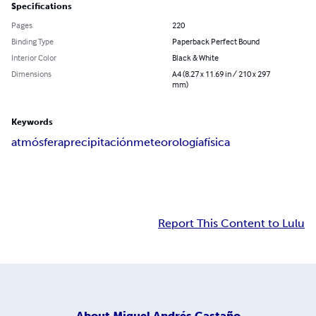
Specifications
Pages
220
Binding Type
Paperback Perfect Bound
Interior Color
Black & White
Dimensions
A4 (8.27 x 11.69 in / 210 x 297
mm)
Keywords
atmósfera
precipitación
meteorología
física
Report This Content to Lulu
About
Miguel Andrés Castaño