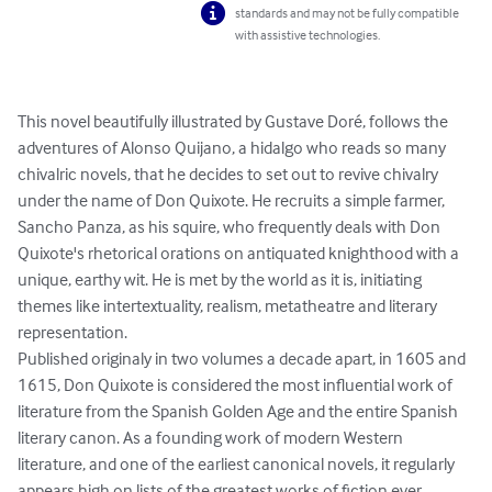
standards and may not be fully compatible
with assistive technologies.
This novel beautifully illustrated by Gustave Doré, follows the 
adventures of Alonso Quijano, a hidalgo who reads so many 
chivalric novels, that he decides to set out to revive chivalry 
under the name of Don Quixote. He recruits a simple farmer, 
Sancho Panza, as his squire, who frequently deals with Don 
Quixote's rhetorical orations on antiquated knighthood with a 
unique, earthy wit. He is met by the world as it is, initiating 
themes like intertextuality, realism, metatheatre and literary 
representation.

Published originaly in two volumes a decade apart, in 1605 and 
1615, Don Quixote is considered the most influential work of 
literature from the Spanish Golden Age and the entire Spanish 
literary canon. As a founding work of modern Western 
literature, and one of the earliest canonical novels, it regularly 
appears high on lists of the greatest works of fiction ever 