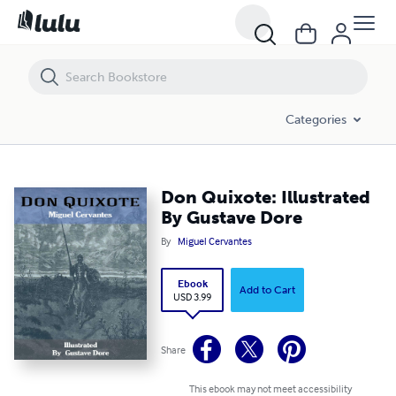
Don Quixote: Illustrated By Gustave Dore
Categories
Don Quixote: Illustrated
By Gustave Dore
By
Miguel Cervantes
Ebook
Add to Cart
USD 3.99
Share
This ebook may not meet accessibility