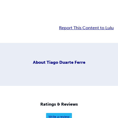
Report This Content to Lulu
About
Tiago Duarte Ferre
Ratings & Reviews
Write a review