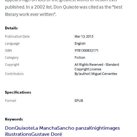
published. In a 2002 list, Don Quixote was cited as the "best 
literary work ever written".
Details
Publication Date
Mar 13, 2013
Language
English
ISBN
9781300832171
Category
Fiction
Copyright
All Rights Reserved - Standard
Copyright License
Contributors
By (author): Miguel Cervantes
Specifications
Format
EPUB
Keywords
Don
Quixote
La Mancha
Sancho panza
Knight
images
illustrations
Gustave Doré