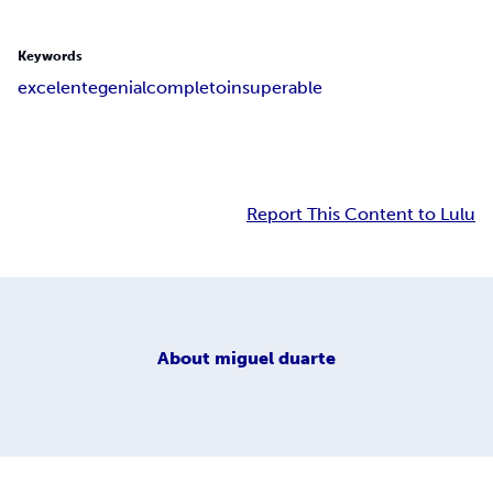
Keywords
excelente
genial
completo
insuperable
Report This Content to Lulu
About
miguel duarte