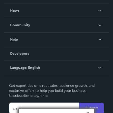
About Us
News
Careers
In The News
Community
Events
Blog
Help
Videos
Order Lookup
Developers
Podcast
Knowledge Base
Language:
English
Contact Support
English
Get expert tips on direct sales, audience growth, and
Deutsch
exclusive offers to help you build your business.
Unsubscribe at any time.
Français
Italiano
Submit