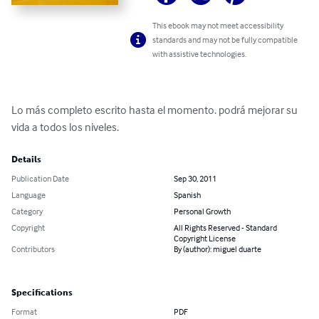
This ebook may not meet accessibility
standards and may not be fully compatible
with assistive technologies.
Lo más completo escrito hasta el momento. podrá mejorar su 
vida a todos los niveles.
Details
Publication Date
Sep 30, 2011
Language
Spanish
Category
Personal Growth
Copyright
All Rights Reserved - Standard
Copyright License
Contributors
By (author): miguel duarte
Specifications
Format
PDF