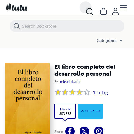
El libro completo del desarrollo personal
Categories
El libro completo del
desarrollo personal
By
miguel duarte
1
rating
Ebook
Add to Cart
USD 8.85
Share