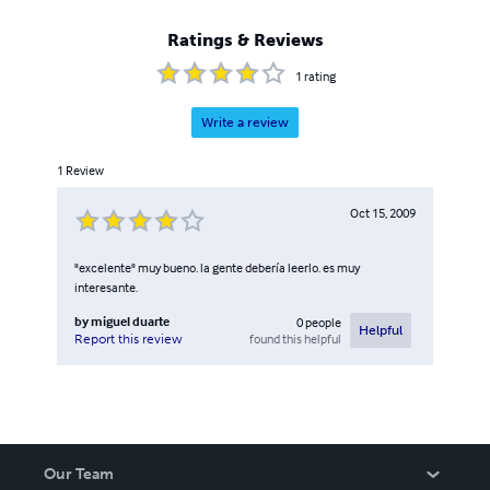
Ratings & Reviews
1
rating
Write a review
1
Review
Oct 15, 2009
"excelente" muy bueno. la gente debería leerlo. es muy
interesante.
by
miguel duarte
0
people
Helpful
found this helpful
Report this review
Our Team