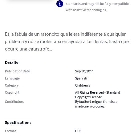
standards and may not be fully compatible
with assistive technologies.
Es la fabula de un ratoncito que le era indiferente a cualquier 
problema y no se molestaba en ayudar a los demas, hasta que 
ocurre una catastrofe...
Details
Publication Date
Sep 30, 2011
Language
Spanish
Category
Children's
Copyright
All Rights Reserved - Standard
Copyright License
Contributors
By (author): miguel francisco
madroñero ordoñez
Specifications
Format
PDF