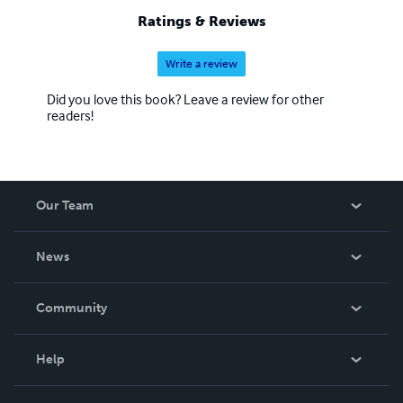
Ratings & Reviews
Write a review
Did you love this book? Leave a review for other
readers!
Our Team
About Us
News
Careers
In The News
Community
Events
Blog
Help
Videos
Order Lookup