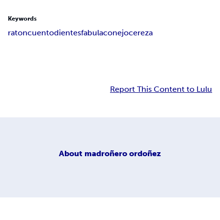
Keywords
raton
cuento
dientes
fabula
conejo
cereza
Report This Content to Lulu
About
madroñero ordoñez