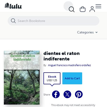
dientes el raton indiferente
Categories
dientes el raton
indiferente
By
miguel francisco madroñero ordoñez
Ebook
Add to Cart
USD 1.25
Share
This ebook may not meet accessibility