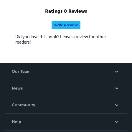
Ratings & Reviews
Write a review
Did you love this book? Leave a review for other
readers!
Our Team
About Us
News
Careers
In The News
Community
Events
Blog
Help
Videos