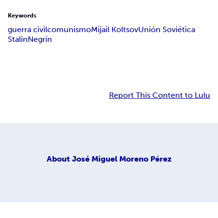
Keywords
guerra civil
comunismo
Mijail Koltsov
Unión Soviética
Stalin
Negrín
Report This Content to Lulu
About
José Miguel Moreno Pérez