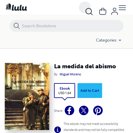
La medida del abismo
Categories
La medida del abismo
By
Miguel Moreno
Ebook
Add to Cart
USD 1.64
Share
This ebook may not meet accessibility
standards and may not be fully compatible