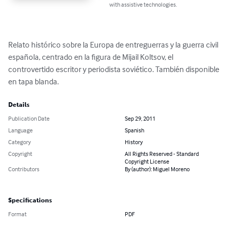
with assistive technologies.
Relato histórico sobre la Europa de entreguerras y la guerra civil 
española, centrado en la figura de Mijail Koltsov, el 
controvertido escritor y periodista soviético. También disponible 
en tapa blanda.
Details
Publication Date
Sep 29, 2011
Language
Spanish
Category
History
Copyright
All Rights Reserved - Standard
Copyright License
Contributors
By (author): Miguel Moreno
Specifications
Format
PDF