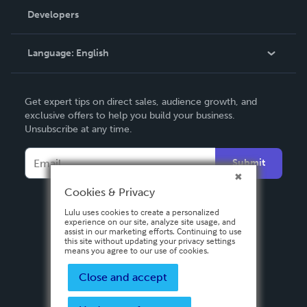
Order Lookup
Developers
Podcast
Knowledge Base
Language:
English
Contact Support
English
Get expert tips on direct sales, audience growth, and
Deutsch
exclusive offers to help you build your business.
Unsubscribe at any time.
Français
Italiano
Submit
Español
Cookies & Privacy
Lulu uses cookies to create a personalized
experience on our site, analyze site usage, and
assist in our marketing efforts. Continuing to use
this site without updating your privacy settings
means you agree to our use of cookies.
Close and accept