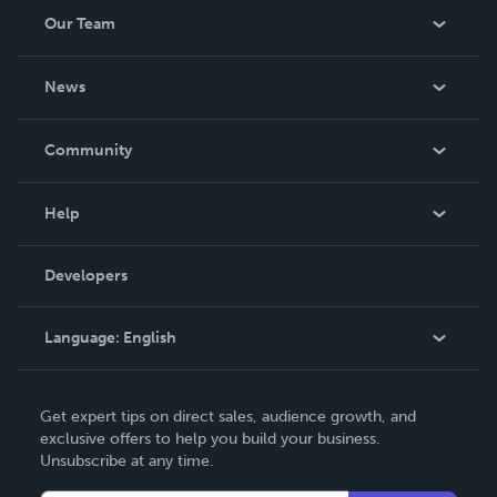
Our Team
About Us
News
Careers
In The News
Community
Events
Blog
Help
Videos
Order Lookup
Developers
Podcast
Knowledge Base
Language:
English
Contact Support
English
Get expert tips on direct sales, audience growth, and
Deutsch
exclusive offers to help you build your business.
Unsubscribe at any time.
Français