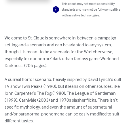
This ebook may not meet accessibility
standards and may not be fully compatible
with assistive technologies.
Welcome to St. Cloud is somewhere in-between a campaign 
setting and a scenario and can be adapted to any system, 
though it is meant to be a scenario for the Wretchedverse, 
especially for our horror/ dark urban fantasy game Wretched 
Darkness. (205 pages).

A surreal horror scenario, heavily inspired by David Lynch’s cult 
TV show Twin Peaks (1990), but it leans on other sources, like 
John Carpenter’s The Fog (1980), The League of Gentleman 
(1999), Carnivàle (2003) and 1970s slasher flicks. There isn’t 
specific mythology, and even the amount of supernatural 
and/or paranormal phenomena can be easily modified to suit 
different tastes.
