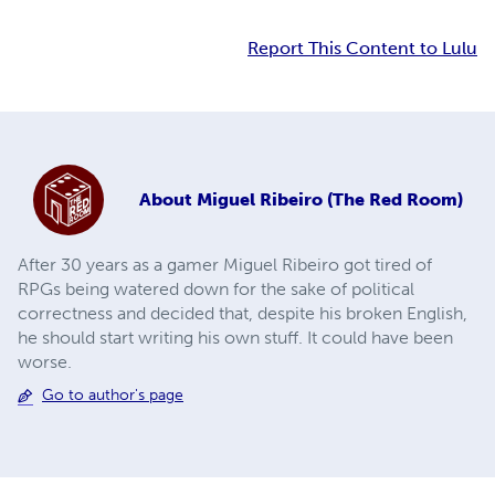
Report This Content to Lulu
About
Miguel Ribeiro (The Red Room)
After 30 years as a gamer Miguel Ribeiro got tired of
RPGs being watered down for the sake of political
correctness and decided that, despite his broken English,
he should start writing his own stuff. It could have been
worse.
Go to author's page