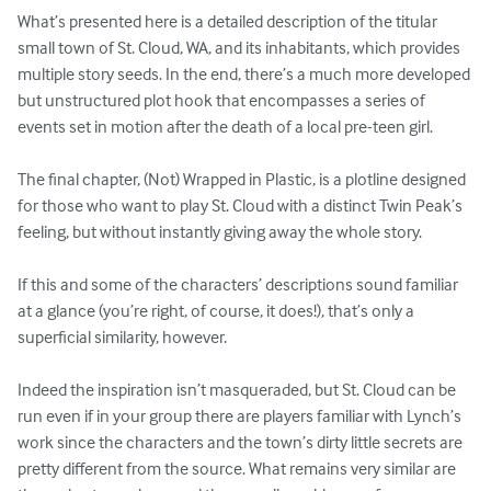
What’s presented here is a detailed description of the titular 
small town of St. Cloud, WA, and its inhabitants, which provides 
multiple story seeds. In the end, there’s a much more developed 
but unstructured plot hook that encompasses a series of 
events set in motion after the death of a local pre-teen girl.

The final chapter, (Not) Wrapped in Plastic, is a plotline designed 
for those who want to play St. Cloud with a distinct Twin Peak’s 
feeling, but without instantly giving away the whole story.

If this and some of the characters’ descriptions sound familiar 
at a glance (you’re right, of course, it does!), that’s only a 
superficial similarity, however.

Indeed the inspiration isn’t masqueraded, but St. Cloud can be 
run even if in your group there are players familiar with Lynch’s 
work since the characters and the town’s dirty little secrets are 
pretty different from the source. What remains very similar are 