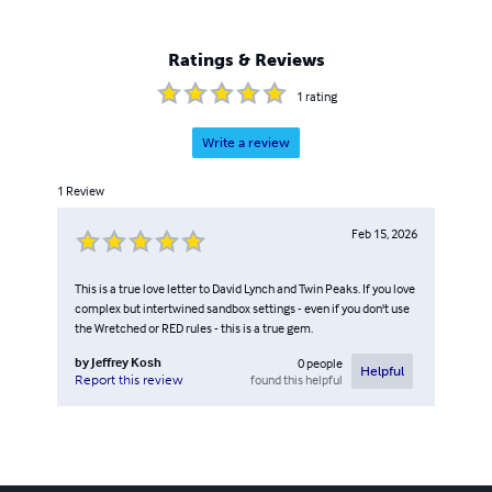
Ratings & Reviews
1
rating
Write a review
1
Review
Feb 15, 2026
This is a true love letter to David Lynch and Twin Peaks. If you love
complex but intertwined sandbox settings - even if you don't use
the Wretched or RED rules - this is a true gem.
by
Jeffrey Kosh
0
people
Helpful
found this helpful
Report this review