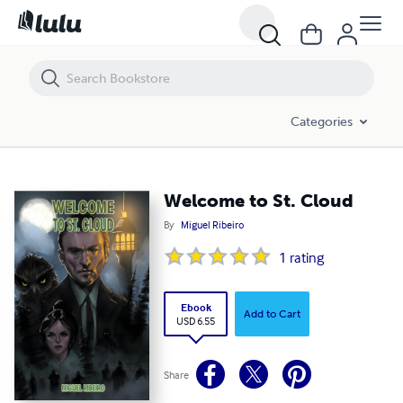
Welcome to St. Cloud
Categories
Welcome to St. Cloud
By
Miguel Ribeiro
1
rating
Ebook
Add to Cart
USD 6.55
Share