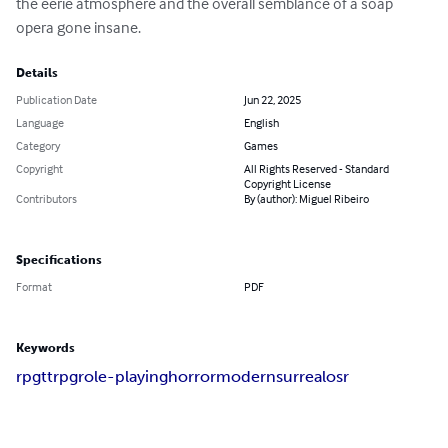
the eerie atmosphere and the overall semblance of a soap 
opera gone insane.
Details
Publication Date
Jun 22, 2025
Language
English
Category
Games
Copyright
All Rights Reserved - Standard
Copyright License
Contributors
By (author): Miguel Ribeiro
Specifications
Format
PDF
Keywords
rpg
ttrpg
role-playing
horror
modern
surreal
osr