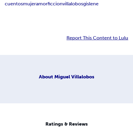
cuentos
mujer
amor
ficcion
villalobos
gislene
Report This Content to Lulu
About
Miguel Villalobos
Ratings & Reviews