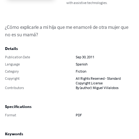
with assistive technologies.
¿Cómo explicarle a mi hija que me enamoré de otra mujer que 
no es su mamá?
Details
Publication Date
Sep 30, 2011
Language
Spanish
Category
Fiction
Copyright
All Rights Reserved - Standard
Copyright License
Contributors
By (author): Miguel Villalobos
Specifications
Format
PDF
Keywords