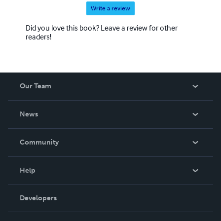
Write a review
Did you love this book? Leave a review for other
readers!
Our Team
About Us
News
Careers
In The News
Community
Events
Blog
Help
Videos
Order Lookup
Developers
Podcast
Knowledge Base