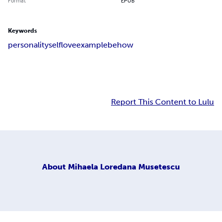
Format
EPUB
Keywords
personality
self
love
example
be
how
Report This Content to Lulu
About
Mihaela Loredana Musetescu