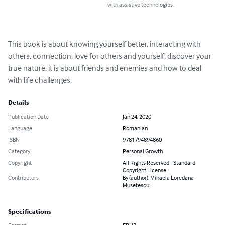
with assistive technologies.
This book is about knowing yourself better, interacting with 
others, connection, love for others and yourself, discover your 
true nature, it is about friends and enemies and how to deal 
with life challenges.
Details
Publication Date
Jan 24, 2020
Language
Romanian
ISBN
9781794894860
Category
Personal Growth
Copyright
All Rights Reserved - Standard
Copyright License
Contributors
By (author): Mihaela Loredana
Musetescu
Specifications