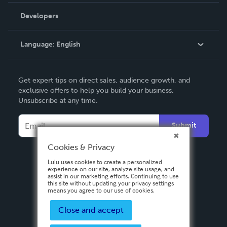
Order Lookup
Developers
Podcast
Knowledge Base
Language:
English
Contact Support
English
Get expert tips on direct sales, audience growth, and
Deutsch
exclusive offers to help you build your business.
Unsubscribe at any time.
Français
Italiano
Submit
Español
Cookies & Privacy
Lulu uses cookies to create a personalized
experience on our site, analyze site usage, and
assist in our marketing efforts. Continuing to use
this site without updating your privacy settings
means you agree to our use of cookies.
Close and accept