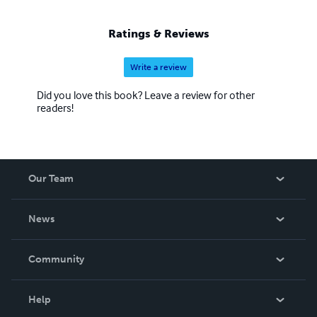
Ratings & Reviews
Write a review
Did you love this book? Leave a review for other
readers!
Our Team
About Us
News
Careers
In The News
Community
Events
Blog
Help
Videos