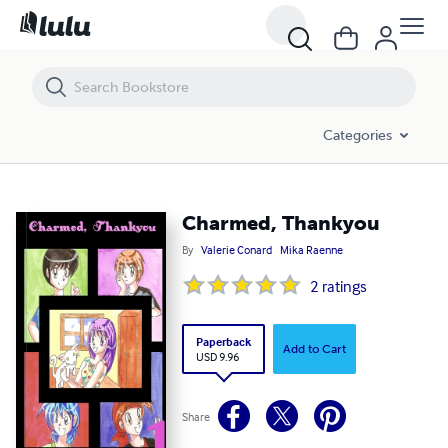
Charmed, Thankyou
Categories
Charmed, Thankyou
By
Valerie Conard
Mika Raenne
2
ratings
Paperback
Add to Cart
USD 9.96
Share