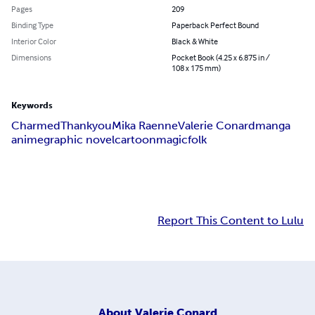
Pages
209
Binding Type
Paperback Perfect Bound
Interior Color
Black & White
Dimensions
Pocket Book (4.25 x 6.875 in /
108 x 175 mm)
Keywords
Charmed
Thank
you
Mika Raenne
Valerie Conard
manga
anime
graphic novel
cartoon
magic
folk
Report This Content to Lulu
About
Valerie Conard