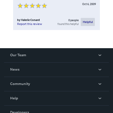
Oct 6, 2009
by
Valerie Conard
0
people
Helpful
found this helpful
Report this review
Our Team
About Us
News
Careers
In The News
Community
Events
Blog
Help
Videos
Order Lookup
Developers
Podcast