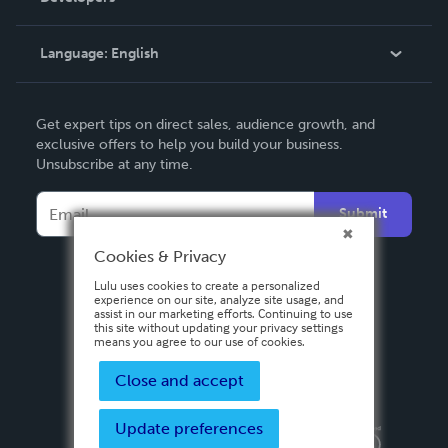
Knowledge Base
Language:
English
Contact Support
English
Get expert tips on direct sales, audience growth, and
Deutsch
exclusive offers to help you build your business.
Unsubscribe at any time.
Français
Italiano
Submit
Español
Cookies & Privacy
Lulu uses cookies to create a personalized
experience on our site, analyze site usage, and
assist in our marketing efforts. Continuing to use
this site without updating your privacy settings
means you agree to our use of cookies.
Close and accept
Update preferences
Privacy Policy
Terms & Conditions
Security