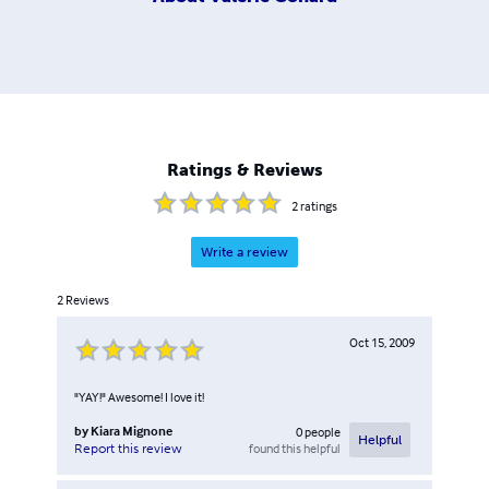
Ratings & Reviews
2
ratings
Write a review
2
Reviews
Oct 15, 2009
"YAY!" Awesome! I love it!
by
Kiara Mignone
0
people
Helpful
found this helpful
Report this review