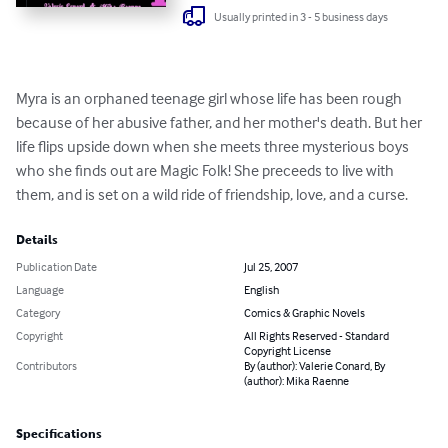
Usually printed in 3 - 5 business days
Myra is an orphaned teenage girl whose life has been rough 
because of her abusive father, and her mother's death. But her 
life flips upside down when she meets three mysterious boys 
who she finds out are Magic Folk! She preceeds to live with 
them, and is set on a wild ride of friendship, love, and a curse.
Details
Publication Date
Jul 25, 2007
Language
English
Category
Comics & Graphic Novels
Copyright
All Rights Reserved - Standard
Copyright License
Contributors
By (author): Valerie Conard, By
(author): Mika Raenne
Specifications