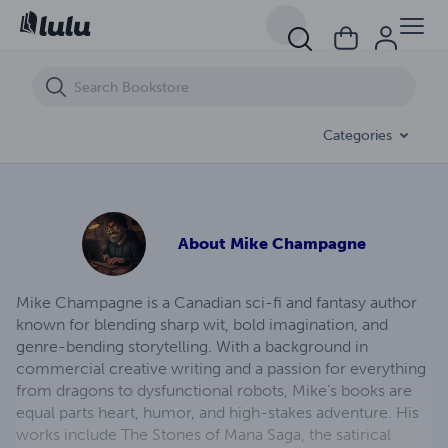
The Wisdom Stone
Categories
About
Mike Champagne
Mike Champagne is a Canadian sci-fi and fantasy author
known for blending sharp wit, bold imagination, and
genre-bending storytelling. With a background in
commercial creative writing and a passion for everything
from dragons to dysfunctional robots, Mike’s books are
equal parts heart, humor, and high-stakes adventure. His
works include The Stones of Mana Saga, the satirical