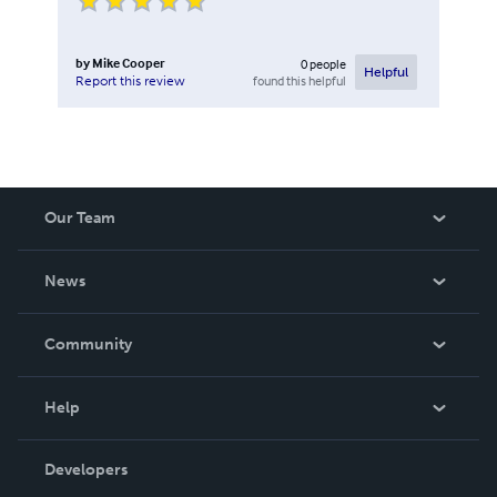
by
Mike Cooper
0
people
Helpful
found this helpful
Report this review
Our Team
About Us
News
Careers
In The News
Community
Events
Blog
Help
Videos
Order Lookup
Developers
Podcast