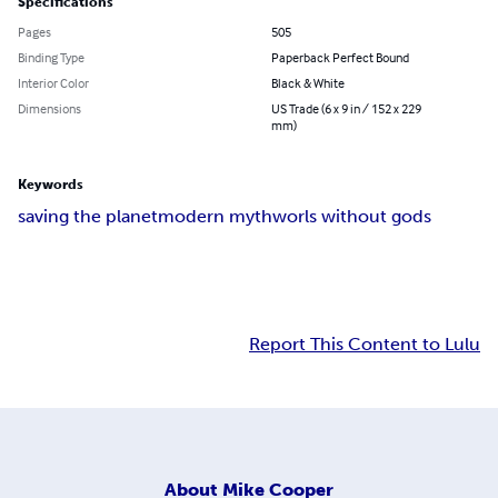
Specifications
Pages
505
Binding Type
Paperback Perfect Bound
Interior Color
Black & White
Dimensions
US Trade (6 x 9 in / 152 x 229
mm)
Keywords
saving the planet
modern myth
worls without gods
Report This Content to Lulu
About
Mike Cooper