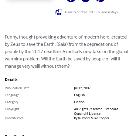
Usually printed in 3 - 5 business days
Funny, thought provoking adventure of modern hero, created 
by Zeus to save the Earth, (Gaia) from the depredations of 
people by the 2012 deadline. A radically new take on the global 
warming problem. Will the Earth be saved by people or will it 
manage very welll without them?
Details
Publication Date
Jul 12, 2007
Language
English
Category
Fiction
Copyright
All Rights Reserved - Standard
Copyright License
Contributors
By (author): Mike Cooper