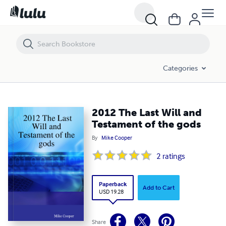
2012 The Last Will and Testament of the gods
Categories
2012 The Last Will and
Testament of the gods
By
Mike Cooper
2
ratings
Paperback
Add to Cart
USD 19.28
Share