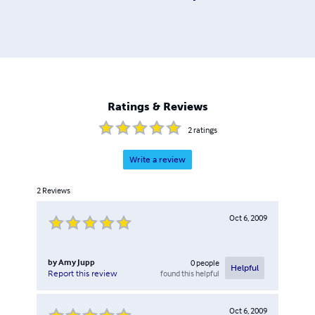
Ratings & Reviews
2
ratings
Write a review
2
Reviews
Oct 6, 2009
by
Amy Jupp
0
people
Helpful
found this helpful
Report this review
Oct 6, 2009