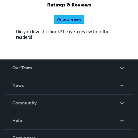
Ratings & Reviews
Write a review
Did you love this book? Leave a review for other
readers!
Our Team
About Us
News
Careers
In The News
Community
Events
Blog
Help
Videos
Order Lookup
Developers