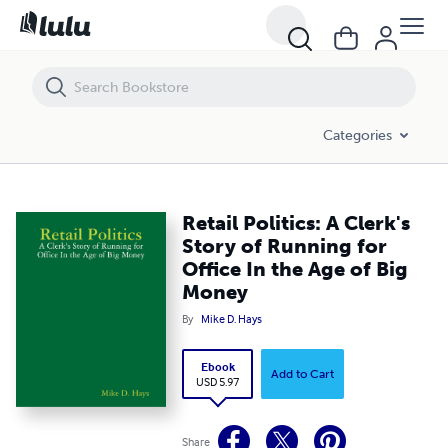
Retail Politics: A Clerk's Story of Running for Office In the Age of Big
Categories
Retail Politics: A Clerk's
Story of Running for
Office In the Age of Big
Money
By
Mike D. Hays
Ebook
Add to Cart
USD 5.97
Share