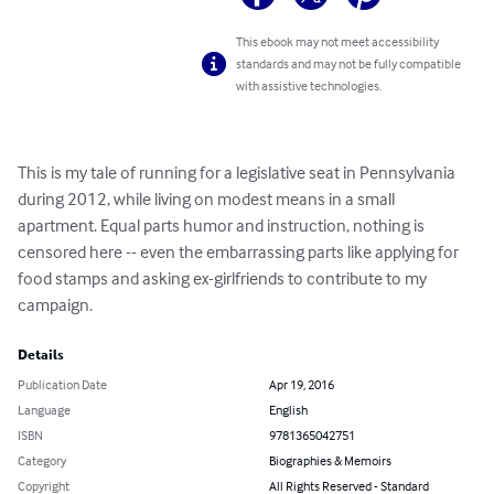
This ebook may not meet accessibility
standards and may not be fully compatible
with assistive technologies.
This is my tale of running for a legislative seat in Pennsylvania 
during 2012, while living on modest means in a small 
apartment. Equal parts humor and instruction, nothing is 
censored here -- even the embarrassing parts like applying for 
food stamps and asking ex-girlfriends to contribute to my 
campaign.
Details
Publication Date
Apr 19, 2016
Language
English
ISBN
9781365042751
Category
Biographies & Memoirs
Copyright
All Rights Reserved - Standard