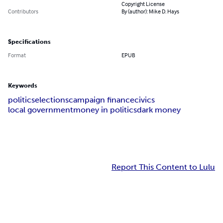
Copyright License
Contributors
By (author): Mike D. Hays
Specifications
Format
EPUB
Keywords
politics
elections
campaign finance
civics
local government
money in politics
dark money
Report This Content to Lulu