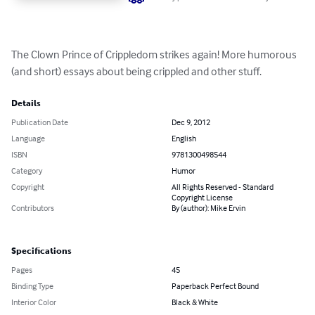
The Clown Prince of Crippledom strikes again! More humorous 
(and short) essays about being crippled and other stuff.
Details
Publication Date
Dec 9, 2012
Language
English
ISBN
9781300498544
Category
Humor
Copyright
All Rights Reserved - Standard
Copyright License
Contributors
By (author): Mike Ervin
Specifications
Pages
45
Binding Type
Paperback Perfect Bound
Interior Color
Black & White