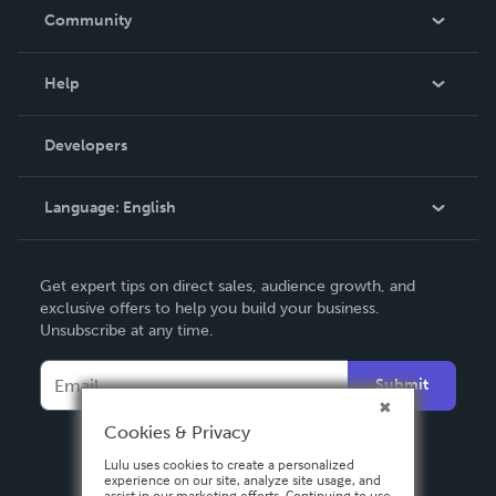
In The News
Community
Events
Blog
Help
Videos
Order Lookup
Developers
Podcast
Knowledge Base
Language:
English
Contact Support
English
Get expert tips on direct sales, audience growth, and
Deutsch
exclusive offers to help you build your business.
Unsubscribe at any time.
Français
Italiano
Submit
Español
Cookies & Privacy
Lulu uses cookies to create a personalized
experience on our site, analyze site usage, and
assist in our marketing efforts. Continuing to use