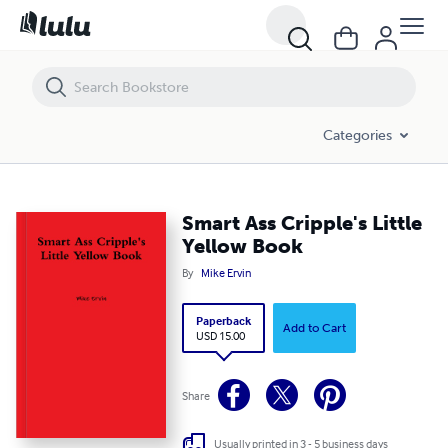
Smart Ass Cripple's Little Yellow Book
Categories
Smart Ass Cripple's Little
Yellow Book
By
Mike Ervin
Paperback
Add to Cart
USD 15.00
Share
Usually printed in 3 - 5 business days