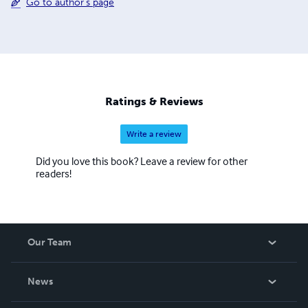
Go to author's page
Ratings & Reviews
Write a review
Did you love this book? Leave a review for other
readers!
Our Team
About Us
News
Careers