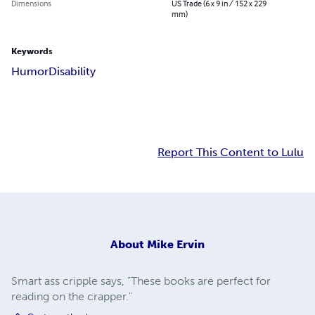
Dimensions
US Trade (6 x 9 in / 152 x 229
mm)
Keywords
Humor
Disability
Report This Content to Lulu
About
Mike Ervin
Smart ass cripple says, "These books are perfect for
reading on the crapper."