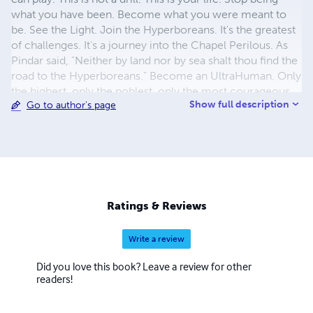
what you have been. Become what you were meant to
be. See the Light. Join the Hyperboreans. It's the greatest
of challenges. It's a journey into the Chapel Perilous. As
Pindar said, "Neither by land nor by sea shalt thou find the
road to the Hyperboreans." Become an UltraHuman. Only
the highest, only the noblest, only the most courageous
Show full description
Go to author's page
are called. A new dawn is coming... the birth of
Hyperreason. It's time for HyperHumanity.
Ratings & Reviews
Write a review
Did you love this book? Leave a review for other
readers!