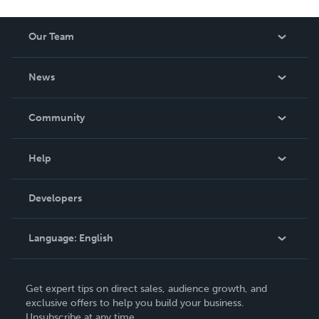
Our Team
About Us
News
Careers
In The News
Community
Events
Blog
Help
Videos
Order Lookup
Developers
Podcast
Knowledge Base
Language:
English
Contact Support
English
Get expert tips on direct sales, audience growth, and
Deutsch
exclusive offers to help you build your business.
Unsubscribe at any time.