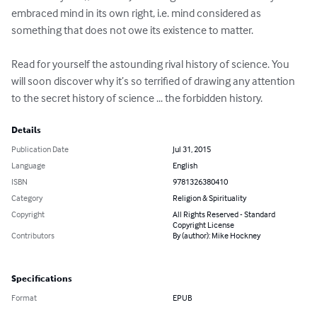
embraced mind in its own right, i.e. mind considered as 
something that does not owe its existence to matter.

Read for yourself the astounding rival history of science. You 
will soon discover why it’s so terrified of drawing any attention 
to the secret history of science ... the forbidden history.
Details
Publication Date
Jul 31, 2015
Language
English
ISBN
9781326380410
Category
Religion & Spirituality
Copyright
All Rights Reserved - Standard
Copyright License
Contributors
By (author): Mike Hockney
Specifications
Format
EPUB