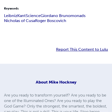
Keywords
Leibniz
Kant
Science
Giordano Bruno
monads
Nicholas of Cusa
Roger Boscovich
Report This Content to Lulu
About
Mike Hockney
Are you ready to transform yourself? Are you ready to be
one of the Illuminated Ones? Are you ready to play the
God Game? Only the strongest, the smartest, the boldest,
can play. This is not a drill. This is your life. Stop being