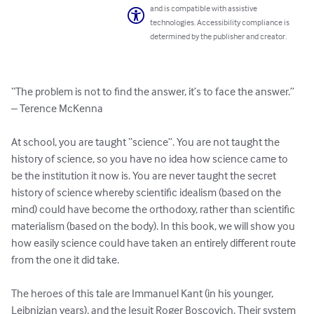
and is compatible with assistive
technologies. Accessibility compliance is
determined by the publisher and creator.
“The problem is not to find the answer, it’s to face the answer.” 
– Terence McKenna

At school, you are taught “science”. You are not taught the 
history of science, so you have no idea how science came to 
be the institution it now is. You are never taught the secret 
history of science whereby scientific idealism (based on the 
mind) could have become the orthodoxy, rather than scientific 
materialism (based on the body). In this book, we will show you 
how easily science could have taken an entirely different route 
from the one it did take.

The heroes of this tale are Immanuel Kant (in his younger, 
Leibnizian years), and the Jesuit Roger Boscovich. Their system 