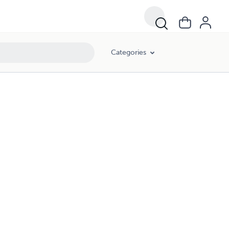
Categories