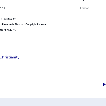
 2011
Format
 & Spirituality
ts Reserved - Standard Copyright License
or): MIKE KING
Christianity
R