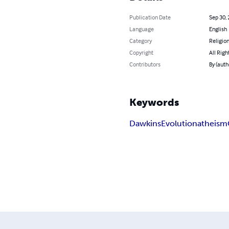
Publication Date
Sep 30,
Language
English
Category
Religion
Copyright
All Righ
Contributors
By (auth
Keywords
Dawkins
Evolution
atheism