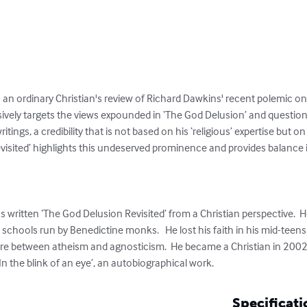
s an ordinary Christian's review of Richard Dawkins' recent polemic on r
ively targets the views expounded in ‘The God Delusion’ and questions
itings, a credibility that is not based on his ‘religious’ expertise but on 
visited’ highlights this undeserved prominence and provides balance 
as written ‘The God Delusion Revisited’ from a Christian perspective.  
hools run by Benedictine monks.   He lost his faith in his mid-teens a
e between atheism and agnosticism.  He became a Christian in 2002. 
In the blink of an eye’, an autobiographical work.
Specificati