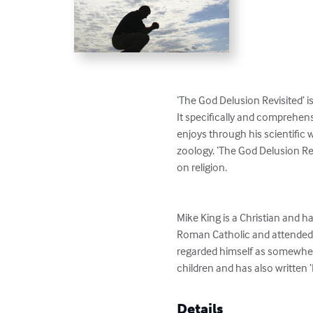
‘The God Delusion Revisited’ i
It specifically and comprehens
enjoys through his scientific wr
zoology. ‘The God Delusion Re
on religion.

Mike King is a Christian and h
Roman Catholic and attended sc
regarded himself as somewher
children and has also written ‘
Details