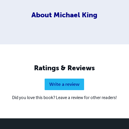
About
Michael King
Ratings & Reviews
Write a review
Did you love this book? Leave a review for other readers!