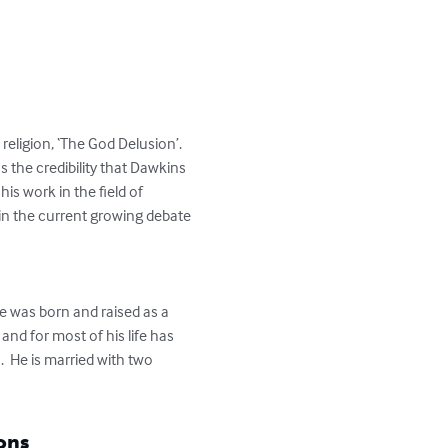
eligion, ‘The God Delusion’.  
 the credibility that Dawkins 
his work in the field of 
in the current growing debate 
He was born and raised as a 
nd for most of his life has 
 He is married with two 
ons