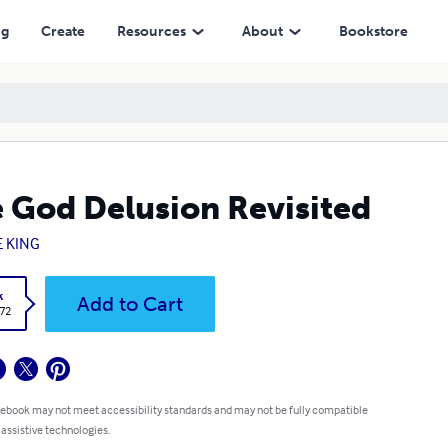
ng
Create
Resources
About
Bookstore
 God Delusion Revisited
E KING
k
Add to Cart
.72
 ebook may not meet accessibility standards and may not be fully compatible
 assistive technologies.