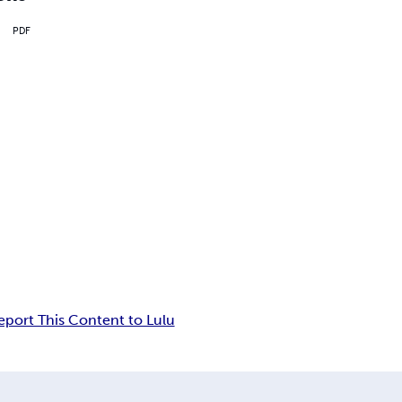
PDF
eport This Content to Lulu