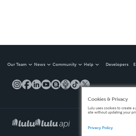
Our Team
News
Community
Help
Developers
E
Cookies & Privacy
Lulu uses cookies to create a 
site without updating your pr
Privacy Policy