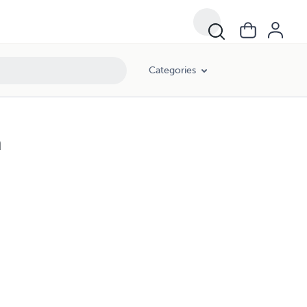
Categories
h