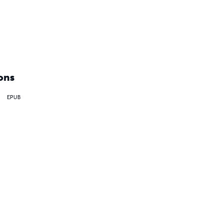
ons
EPUB