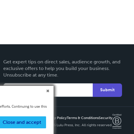
Get expert tips on direct sales, audience growth, and
exclusive offers to help you build your business.
Unsubscribe at any time.
Submit
fforts. Continuing to use this
Privacy Policy
Terms & Conditions
Security
Close and accept
Copyright ©
2026 Lulu Press, Inc. All rights reserved.