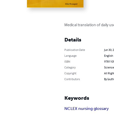
Medical translation of daily u
Details
Publication Date
Jun 30, 
Language
English
ISBN
978110
Category
Science
Copyright
All Righ
Contributors
By (auth
Keywords
NCLEX nursing glossary