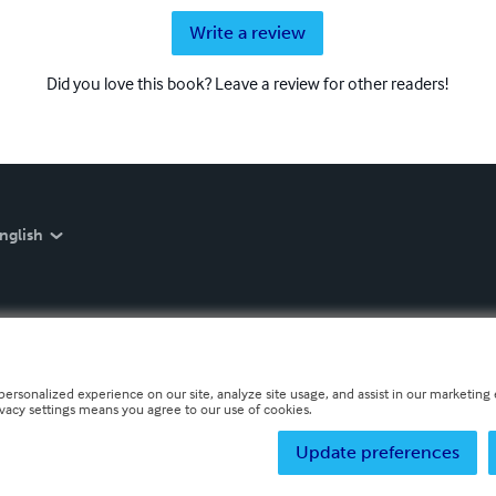
Write a review
Did you love this book? Leave a review for other readers!
nglish
personalized experience on our site, analyze site usage, and assist in our marketing e
ivacy settings means you agree to our use of cookies.
Update preferences