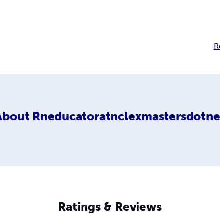
R
About
Rneducatoratnclexmastersdotne
Ratings & Reviews