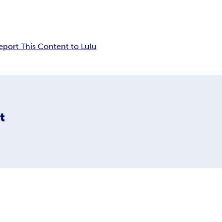
eport This Content to Lulu
t