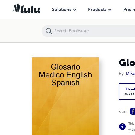
Glosario Medico English Spanish
Solutions
Products
Prici
Glo
By
Mike
Eboo
USD 18
Share
This
with