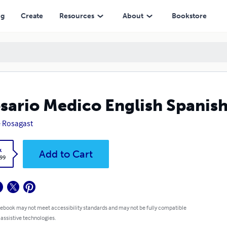
ng
Create
Resources
About
Bookstore
sario Medico English Spanis
 Rosagast
k
Add to Cart
.99
 ebook may not meet accessibility standards and may not be fully compatible
 assistive technologies.