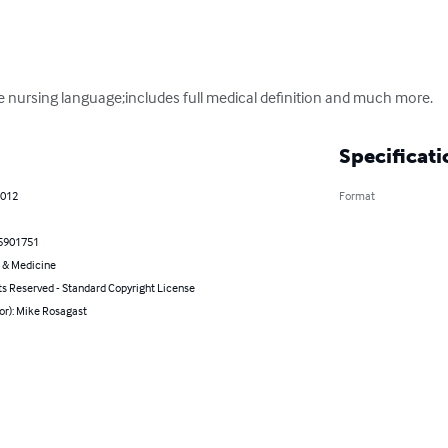
se nursing language;includes full medical definition and much more.
Specificati
2012
Format
5901751
 & Medicine
ts Reserved - Standard Copyright License
or): Mike Rosagast