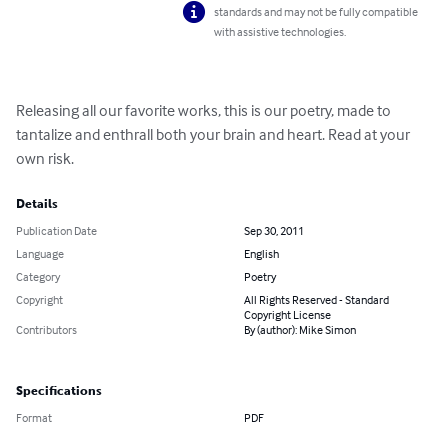
standards and may not be fully compatible
with assistive technologies.
Releasing all our favorite works, this is our poetry, made to 
tantalize and enthrall both your brain and heart. Read at your 
own risk.
Details
Publication Date
Sep 30, 2011
Language
English
Category
Poetry
Copyright
All Rights Reserved - Standard
Copyright License
Contributors
By (author): Mike Simon
Specifications
Format
PDF