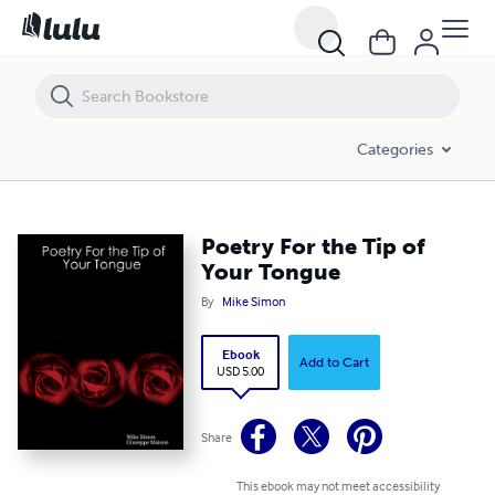
Poetry For the Tip of Your Tongue
Categories
Poetry For the Tip of
Your Tongue
By
Mike Simon
Ebook
Add to Cart
USD 5.00
Share
This ebook may not meet accessibility