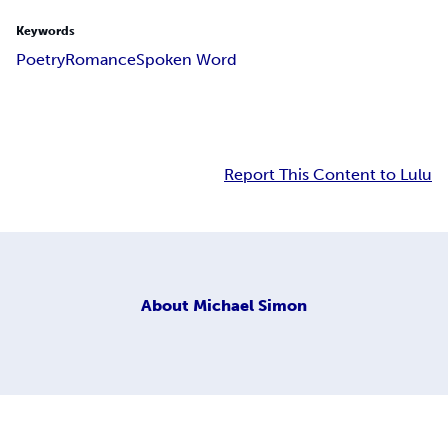
Keywords
Poetry
Romance
Spoken Word
Report This Content to Lulu
About
Michael Simon