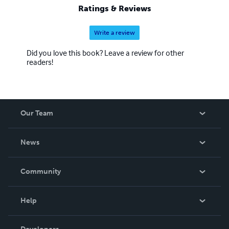
Ratings & Reviews
Write a review
Did you love this book? Leave a review for other
readers!
Our Team
About Us
News
Careers
In The News
Community
Events
Blog
Help
Videos
Order Lookup