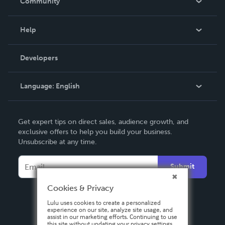
Community
Events
Blog
Help
Videos
Order Lookup
Developers
Podcast
Knowledge Base
Language:
English
Contact Support
English
Get expert tips on direct sales, audience growth, and
Deutsch
exclusive offers to help you build your business.
Unsubscribe at any time.
Français
Italiano
Submit
Español
Cookies & Privacy
Lulu uses cookies to create a personalized
experience on our site, analyze site usage, and
assist in our marketing efforts. Continuing to use
this site without updating your privacy settings