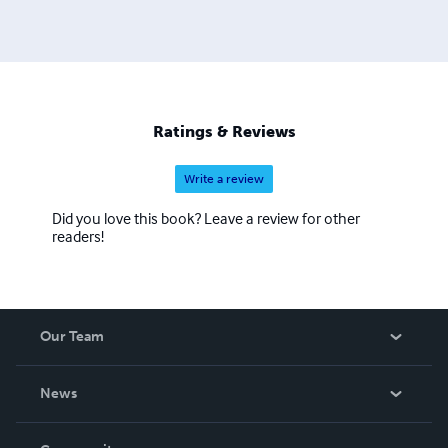
Ratings & Reviews
Write a review
Did you love this book? Leave a review for other
readers!
Our Team
About Us
News
Careers
In The News