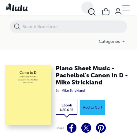
Piano Sheet Music - Pachelbel's Canon in D - Mike Strickland
Categories
Piano Sheet Music -
Pachelbel's Canon in D -
Mike Strickland
By
Mike Strickland
Ebook
Add to Cart
USD 6.25
Share