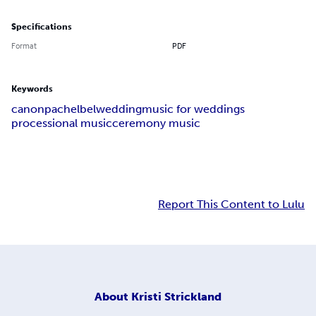
Specifications
Format
PDF
Keywords
canon
pachelbel
wedding
music for weddings
processional music
ceremony music
Report This Content to Lulu
About
Kristi Strickland