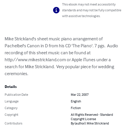
This ebook may not meet accessibility
standards and may not be fully compatible
with assistive technologies.
Mike Strickland's sheet music piano arrangement of 
Pachelbel's Canon in D from his CD 'The Piano'. 7 pgs.  Audio 
recording of this sheet music can be found at 
http://www.mikestrickland.com or Apple iTunes under a 
search for Mike Strickland.  Very popular piece for wedding 
ceremonies.
Details
Publication Date
Mar 22, 2007
Language
English
Category
Fiction
Copyright
All Rights Reserved - Standard
Copyright License
Contributors
By (author): Mike Strickland