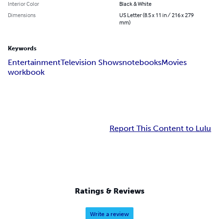
Interior Color
Black & White
Dimensions
US Letter (8.5 x 11 in / 216 x 279
mm)
Keywords
Entertainment
Television Shows
notebooks
Movies
workbook
Report This Content to Lulu
Ratings & Reviews
Write a review