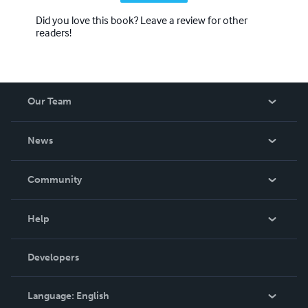
Did you love this book? Leave a review for other
readers!
Our Team
About Us
News
Careers
In The News
Community
Events
Blog
Help
Videos
Order Lookup
Developers
Podcast
Knowledge Base
Language:
English
Contact Support