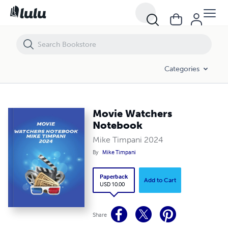
Movie Watchers Notebook
Categories
Movie Watchers
Notebook
Mike Timpani 2024
By
Mike Timpani
Paperback
Add to Cart
USD 10.00
Share