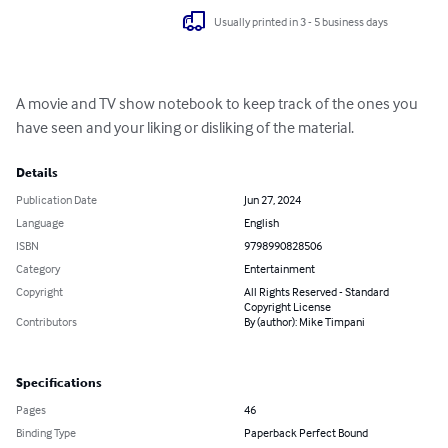
Usually printed in 3 - 5 business days
A movie and TV show notebook to keep track of the ones you 
have seen and your liking or disliking of the material.
Details
Publication Date
Jun 27, 2024
Language
English
ISBN
9798990828506
Category
Entertainment
Copyright
All Rights Reserved - Standard
Copyright License
Contributors
By (author): Mike Timpani
Specifications
Pages
46
Binding Type
Paperback Perfect Bound