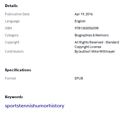
Details
Publication Date
Apr 19, 2016
Language
English
ISBN
9781365056598
Category
Biographies & Memoirs
Copyright
All Rights Reserved - Standard
Copyright License
Contributors
By (author): Mike Wittmayer
Specifications
Format
EPUB
Keywords
sports
tennis
humor
history