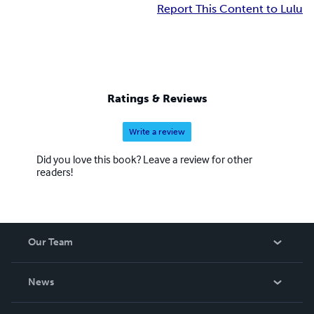
Report This Content to Lulu
Ratings & Reviews
Write a review
Did you love this book? Leave a review for other
readers!
Our Team
About Us
News
Careers