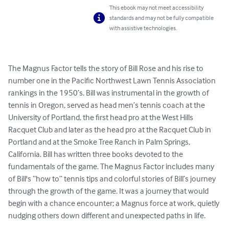
This ebook may not meet accessibility
standards and may not be fully compatible
with assistive technologies.
The Magnus Factor tells the story of Bill Rose and his rise to 
number one in the Pacific Northwest Lawn Tennis Association 
rankings in the 1950’s. Bill was instrumental in the growth of 
tennis in Oregon, served as head men’s tennis coach at the 
University of Portland, the first head pro at the West Hills 
Racquet Club and later as the head pro at the Racquet Club in 
Portland and at the Smoke Tree Ranch in Palm Springs, 
California. Bill has written three books devoted to the 
fundamentals of the game. The Magnus Factor includes many 
of Bill's “how to” tennis tips and colorful stories of Bill’s journey 
through the growth of the game. It was a journey that would 
begin with a chance encounter; a Magnus force at work, quietly 
nudging others down different and unexpected paths in life.