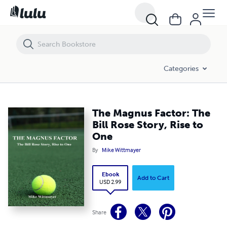
The Magnus Factor: The Bill Rose Story, Rise to One
Categories
The Magnus Factor: The
Bill Rose Story, Rise to
One
By
Mike Wittmayer
Ebook
Add to Cart
USD 2.99
Share