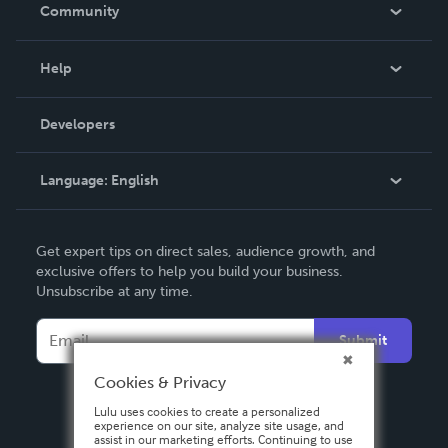
In The News
Community
Events
Blog
Help
Videos
Order Lookup
Developers
Podcast
Knowledge Base
Language:
English
Contact Support
English
Get expert tips on direct sales, audience growth, and
Deutsch
exclusive offers to help you build your business.
Unsubscribe at any time.
Français
Italiano
Submit
Español
Cookies & Privacy
Lulu uses cookies to create a personalized
experience on our site, analyze site usage, and
assist in our marketing efforts. Continuing to use