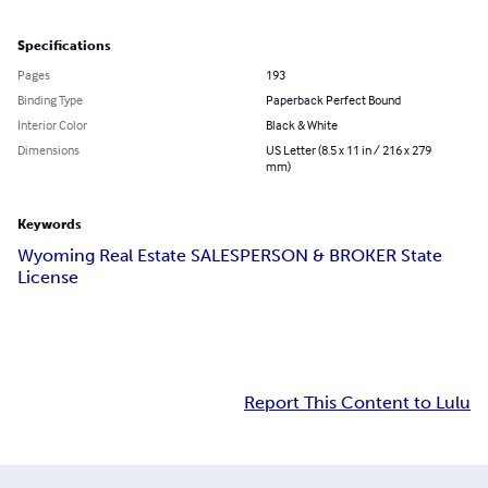
Specifications
Pages
193
Binding Type
Paperback Perfect Bound
Interior Color
Black & White
Dimensions
US Letter (8.5 x 11 in / 216 x 279
mm)
Keywords
Wyoming Real Estate SALESPERSON & BROKER State
License
Report This Content to Lulu