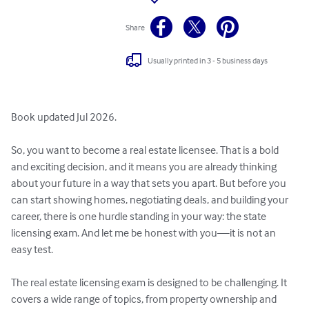
Share
Usually printed in 3 - 5 business days
Book updated Jul 2026.

So, you want to become a real estate licensee. That is a bold 
and exciting decision, and it means you are already thinking 
about your future in a way that sets you apart. But before you 
can start showing homes, negotiating deals, and building your 
career, there is one hurdle standing in your way: the state 
licensing exam. And let me be honest with you—it is not an 
easy test.

The real estate licensing exam is designed to be challenging. It 
covers a wide range of topics, from property ownership and 