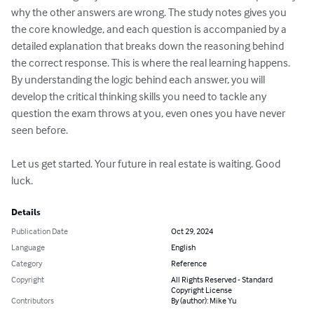
why the other answers are wrong. The study notes gives you 
the core knowledge, and each question is accompanied by a 
detailed explanation that breaks down the reasoning behind 
the correct response. This is where the real learning happens. 
By understanding the logic behind each answer, you will 
develop the critical thinking skills you need to tackle any 
question the exam throws at you, even ones you have never 
seen before.

Let us get started. Your future in real estate is waiting. Good 
luck.
Details
Publication Date
Oct 29, 2024
Language
English
Category
Reference
Copyright
All Rights Reserved - Standard
Copyright License
Contributors
By (author): Mike Yu