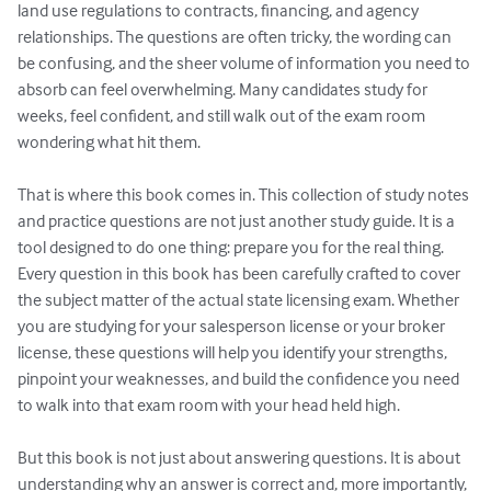
land use regulations to contracts, financing, and agency 
relationships. The questions are often tricky, the wording can 
be confusing, and the sheer volume of information you need to 
absorb can feel overwhelming. Many candidates study for 
weeks, feel confident, and still walk out of the exam room 
wondering what hit them.

That is where this book comes in. This collection of study notes 
and practice questions are not just another study guide. It is a 
tool designed to do one thing: prepare you for the real thing. 
Every question in this book has been carefully crafted to cover 
the subject matter of the actual state licensing exam. Whether 
you are studying for your salesperson license or your broker 
license, these questions will help you identify your strengths, 
pinpoint your weaknesses, and build the confidence you need 
to walk into that exam room with your head held high.

But this book is not just about answering questions. It is about 
understanding why an answer is correct and, more importantly, 