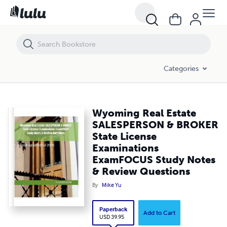
Wyoming Real Estate SALESPERSON & BROKER State License Examin
Categories
Wyoming Real Estate
SALESPERSON & BROKER
State License
Examinations
ExamFOCUS Study Notes
& Review Questions
By
Mike Yu
Paperback
Add to Cart
USD 39.95