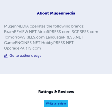
About
Mugenmedia
MugenMEDIA operates the following brands:
ExamREVIEW.NET AirsoftPRESS.com RCPRESS.com
TomorrowSKILLS.com LanguagePRESS.NET
GameENGINES.NET HobbyPRESS.NET
UpgradePARTS.com
Go to author's page
Ratings & Reviews
Write a review