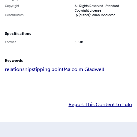
Copyright
All Rights Reserved - Standard
Copyright License
Contributors
By (author): Milan Topolovec
Specifications
Format
EPUB
Keywords
relationships
tipping point
Malcolm Gladwell
Report This Content to Lulu