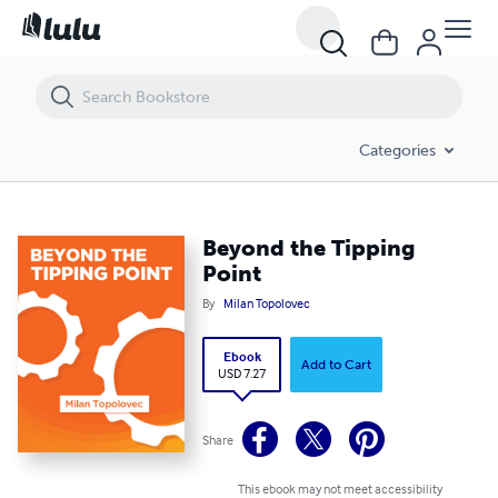
Beyond the Tipping Point
Categories
Beyond the Tipping
Point
By
Milan Topolovec
Ebook
Add to Cart
USD 7.27
Share
This ebook may not meet accessibility