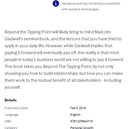
standards and may not be fully compatible
with assistive technologies.
Beyond the Tipping Point will likely bring to mind Malcolm 
Gladwell’s seminal book, and the lessons that you have tried to 
apply in your daily life. However, while Gladwell implies that 
paying it forward will eventually pay off, the reality is that most 
people in today’s business world are not willing to pay it forward. 
This book takes you Beyond The Tipping Point, by not only 
showing you how to build relationships, but how you can make 
them work to the mutual benefit of all stakeholders - including 
yourself.
Details
Publication Date
Feb 9, 2016
Language
English
ISBN
9781329864719
Category
Personal Growth