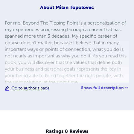
About
Milan Topolovec
For me, Beyond The Tipping Point is a personalization of
my experiences progressing through a career that has
spanned more than 3 decades. My specific career of
course doesn’t matter, because I believe that in many
important ways or points of connection, what you do is
not nearly as important as why you do it. As you read this
book, you will discover that the values that define both
your business and personal goals represents the key in
your being able to bring together the right people, with
the right solution, at the right time.
Show full description
Go to author's page
Ratings & Reviews