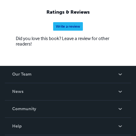
Ratings & Reviews
Write a review
Did you love this book? Leave a review for other
readers!
Our Team
About Us
News
Careers
In The News
Community
Events
Blog
Help
Videos