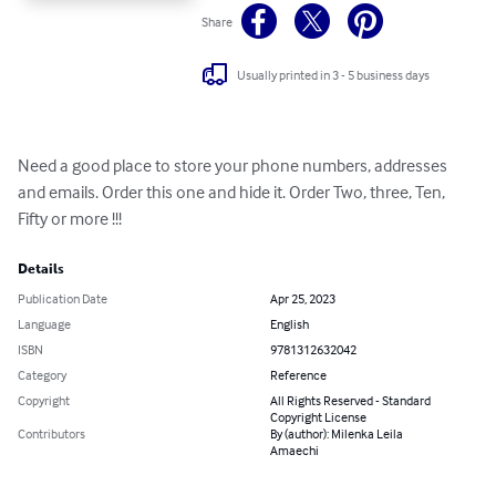
Share
Usually printed in 3 - 5 business days
Need a good place to store your phone numbers, addresses 
and emails. Order this one and hide it. Order Two, three, Ten, 
Fifty or more !!!
Details
Publication Date
Apr 25, 2023
Language
English
ISBN
9781312632042
Category
Reference
Copyright
All Rights Reserved - Standard
Copyright License
Contributors
By (author): Milenka Leila
Amaechi