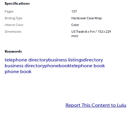
Specifications
Pages
137
Binding Type
Hardcover Case Wrap
Interior Color
Color
Dimensions
US Trade (6 x 9 in / 152 x 229
mm)
Keywords
telephone directory
business listings
directory
business directory
phonebook
telephone book
phone book
Report This Content to Lulu