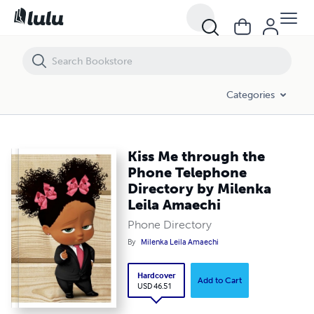
Kiss Me through the Phone Telephone Directory by Milenka Leila Am
Categories
Kiss Me through the
Phone Telephone
Directory by Milenka
Leila Amaechi
Phone Directory
By
Milenka Leila Amaechi
Hardcover
Add to Cart
USD 46.51