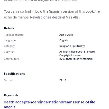
You can also find in Lulu the Spanish version of this book, 'Te 
echo de menos: Revelaciones desde el Más Allá'.
Details
Publication Date
Aug 1, 2018
Language
English
Category
Religion & Spirituality
Copyright
All Rights Reserved - Standard
Copyright License
Contributors
By (author): Miles Winterfield
Specifications
Format
EPUB
Keywords
death acceptance
reincarnation
dreams
sense of life
angels