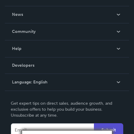
About Us
News
Careers
In The News
Community
Events
Blog
Help
Videos
Order Lookup
Developers
Podcast
Knowledge Base
Language:
English
Contact Support
English
Get expert tips on direct sales, audience growth, and
Deutsch
exclusive offers to help you build your business.
Unsubscribe at any time.
Français
Italiano
Submit