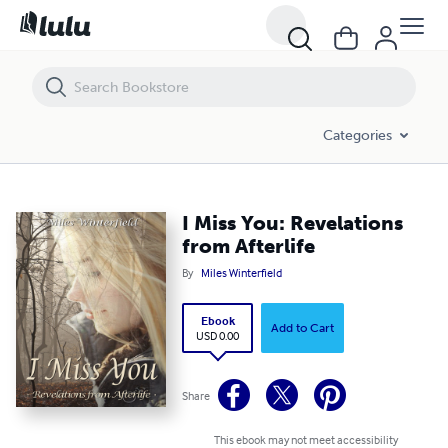
I Miss You: Revelations from Afterlife
Categories
I Miss You: Revelations
from Afterlife
By
Miles Winterfield
Ebook
Add to Cart
USD 0.00
Share
This ebook may not meet accessibility