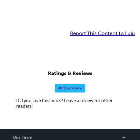
Report This Content to Lulu
Ratings & Reviews
Write a review
Did you love this book? Leave a review for other
readers!
Our Team