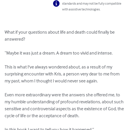
standards and may not be fully compatible
with assistive technologies.
What if your questions about life and death could finally be 
answered?

“Maybe it was just a dream. A dream too vivid and intense.

This is what I've always wondered about, as a result of my 
surprising encounter with Kris, a person very dear to me from 
my past, whom I thought I would never see again.

Even more extraordinary were the answers she offered me, to 
my humble understanding of profound revelations, about such 
sensitive and controversial aspects as the existence of God, the 
cycle of life or the acceptance of death.

In this book I want to tell you how it happened.”
