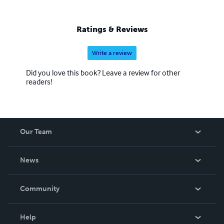
Ratings & Reviews
Write a review
Did you love this book? Leave a review for other
readers!
Our Team
About Us
News
Careers
In The News
Community
Events
Blog
Help