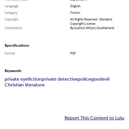
Language
English
Category
Fiction
Copyright
All Rights Reserved - Standard
Copyright License
Contributors
By (author): Milton J Southerland
Specifications
Format
PDF
Keywords
private eye
fiction
private detective
police
good
evil
Christian literature
Report This Content to Lulu