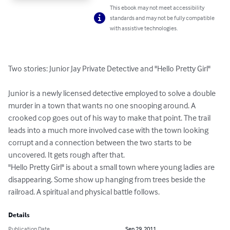
This ebook may not meet accessibility
standards and may not be fully compatible
with assistive technologies.
Two stories: Junior Jay Private Detective and "Hello Pretty Girl"

Junior is a newly licensed detective employed to solve a double 
murder in a town that wants no one snooping around. A 
crooked cop goes out of his way to make that point. The trail 
leads into a much more involved case with the town looking 
corrupt and a connection between the two starts to be 
uncovered. It gets rough after that.

"Hello Pretty Girl" is about a small town where young ladies are 
disappearing. Some show up hanging from trees beside the 
railroad. A spiritual and physical battle follows.
Details
Publication Date
Sep 29, 2011