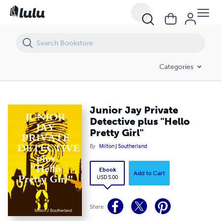
Junior Jay Private Detective plus "Hello Pretty Girl"
Categories
Junior Jay Private
Detective plus "Hello
Pretty Girl"
By
Milton J Southerland
Ebook
Add to Cart
USD 5.00
Share