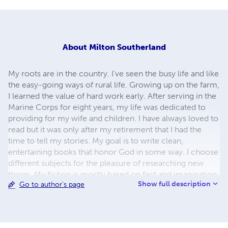
About
Milton Southerland
My roots are in the country. I've seen the busy life and like
the easy-going ways of rural life. Growing up on the farm,
I learned the value of hard work early. After serving in the
Marine Corps for eight years, my life was dedicated to
providing for my wife and children. I have always loved to
read but it was only after my retirement that I had the
time to tell my stories. My goal is to write clean,
entertaining books that honor God in some way. I choose
different subjects for the pleasure of researching new
things. My fiction is mostly based on fact and imagination.
Show full description
Go to author's page
From western to science fiction, I hope my characters
come alive to you. "Worth the read" Sandy referring to
Mother's Coat and "I believe it's your best book yet."
Leeuna.