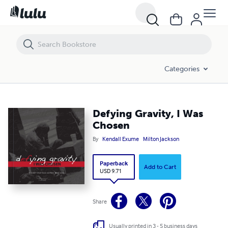
Defying Gravity, I Was Chosen
Categories
Defying Gravity, I Was
Chosen
By
Kendall Exume
Milton Jackson
Paperback
Add to Cart
USD 9.71
Share
Usually printed in 3 - 5 business days