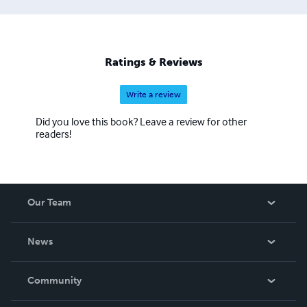
Ratings & Reviews
Write a review
Did you love this book? Leave a review for other
readers!
Our Team
About Us
News
Careers
In The News
Community
Events