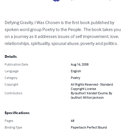
Defying Gravity, I Was Chosen is the first book published by 
spoken word group Poetry to the People.  The book takes you 
on a journey as it addresses issues of self improvement, love, 
relationships, spirituality, spousal abuse, poverty and politics.
Details
Publication Date
Aug 16, 2008
Language
English
Category
Poetry
Copyright
All Rights Reserved - Standard
Copyright License
Contributors
By (author): Kendall Exume, By
(author): Milton Jackson
Specifications
Pages
68
Binding Type
Paperback Perfect Bound