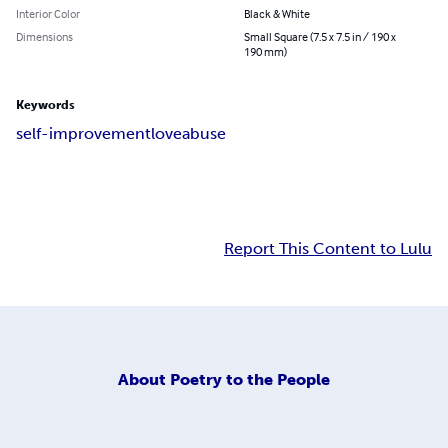
Interior Color
Black & White
Dimensions
Small Square (7.5 x 7.5 in / 190 x
190 mm)
Keywords
self-improvement
love
abuse
Report This Content to Lulu
About
Poetry to the People